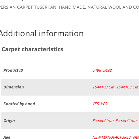
PERSIAN CARPET TUSERKAN, HAND MADE, NATURAL WOOL AND CO
Additional information
Carpet characteristics
Product ID
5498
,
5498
Dimension
154X103 CM
,
154X103 CM
Knotted by hand
YES
,
YES
Origin
Persia / Iran
,
Persia / Iran
Age
NEW MANUFACTURED
,
NE