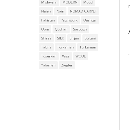
Mishwani
MODERN
Moud
Naien
Nain
NOMAD CARPET
Pakistan
Patchwork
Qashqai
Qom
Quchan
Sarough
Shiraz
SILK
Sirjan
Sultani
Tabriz
Torkaman
Turkaman
Tuserkan
Wiss
WOOL
Yalameh
Ziegler