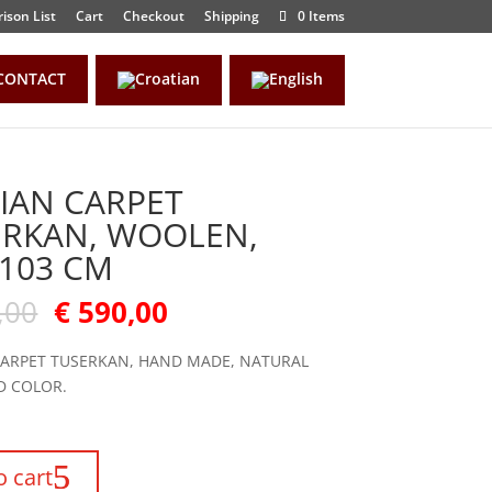
ison List
Cart
Checkout
Shipping
0 Items
CONTACT
IAN CARPET
ERKAN, WOOLEN,
103 CM
,00
€
590,00
CARPET TUSERKAN, HAND MADE, NATURAL
D COLOR.
o cart