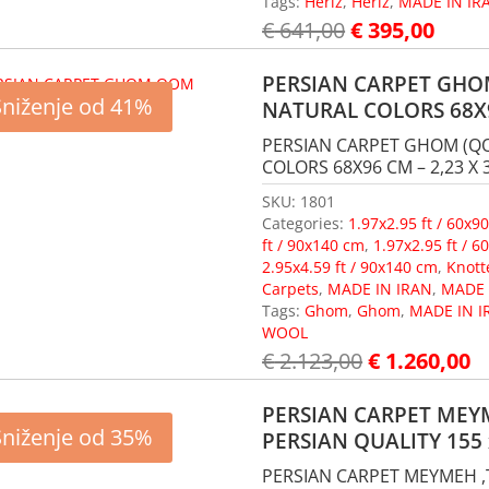
Tags:
Heriz
,
Heriz
,
MADE IN IR
€
641,00
€
395,00
PERSIAN CARPET GHOM
Sniženje od 41%
NATURAL COLORS 68X
PERSIAN CARPET GHOM (QO
COLORS 68X96 CM – 2,23 X 3
SKU:
1801
Categories:
1.97x2.95 ft / 60x9
ft / 90x140 cm
,
1.97x2.95 ft / 
2.95x4.59 ft / 90x140 cm
,
Knott
Carpets
,
MADE IN IRAN
,
MADE 
Tags:
Ghom
,
Ghom
,
MADE IN I
WOOL
€
2.123,00
€
1.260,00
PERSIAN CARPET MEYM
Sniženje od 35%
PERSIAN QUALITY 155 
PERSIAN CARPET MEYMEH ,