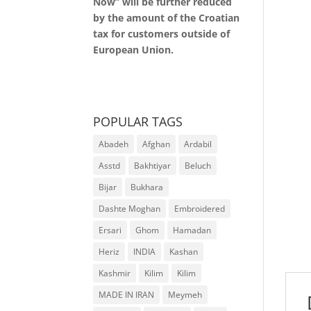
Now” will be further reduced
by the amount of the Croatian
tax for customers outside of
European Union.
POPULAR TAGS
Abadeh
Afghan
Ardabil
Asstd
Bakhtiyar
Beluch
Bijar
Bukhara
Dashte Moghan
Embroidered
Ersari
Ghom
Hamadan
Heriz
INDIA
Kashan
Kashmir
Kilim
Kilim
MADE IN IRAN
Meymeh