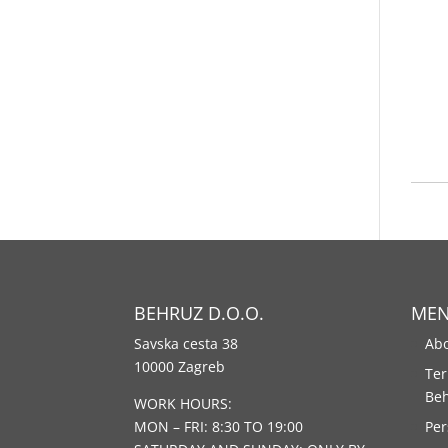
BEHRUZ D.O.O.
ME
Savska cesta 38
Abo
10000 Zagreb
Ter
Be
WORK HOURS:
MON – FRI: 8:30 TO 19:00
Per