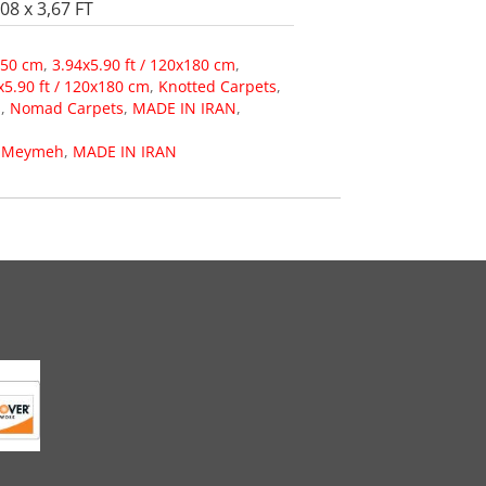
08 x 3,67 FT
150 cm
,
3.94x5.90 ft / 120x180 cm
,
x5.90 ft / 120x180 cm
,
Knotted Carpets
,
s
,
Nomad Carpets
,
MADE IN IRAN
,
,
Meymeh
,
MADE IN IRAN