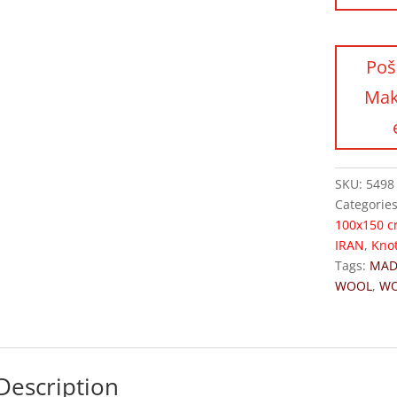
SKU:
5498
Categorie
100x150 
IRAN
,
Kno
Tags:
MAD
WOOL
,
W
Description