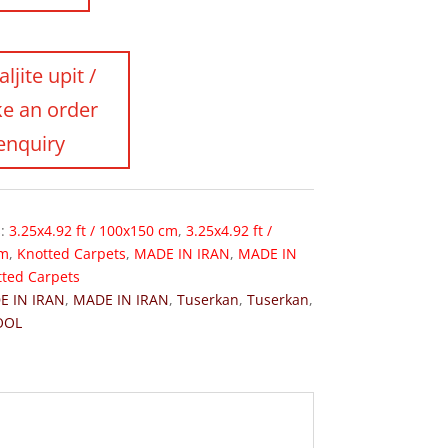
s:
3.25x4.92 ft / 100x150 cm
,
3.25x4.92 ft /
cm
,
Knotted Carpets
,
MADE IN IRAN
,
MADE IN
tted Carpets
E IN IRAN
,
MADE IN IRAN
,
Tuserkan
,
Tuserkan
,
OOL