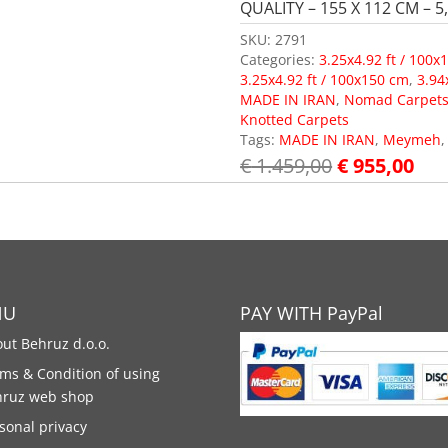
QUALITY – 155 X 112 CM – 5,
SKU:
2791
Categories:
3.25x4.92 ft / 100x
3.25x4.92 ft / 100x150 cm
,
3.94
MADE IN IRAN
,
Nomad Carpet
Knotted Carpets
Tags:
MADE IN IRAN
,
Meymeh
€
1.459,00
€
955,00
NU
PAY WITH PayPal
ut Behruz d.o.o.
ms & Condition of using
hruz web shop
sonal privacy