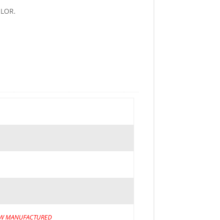
LOR.
W MANUFACTURED