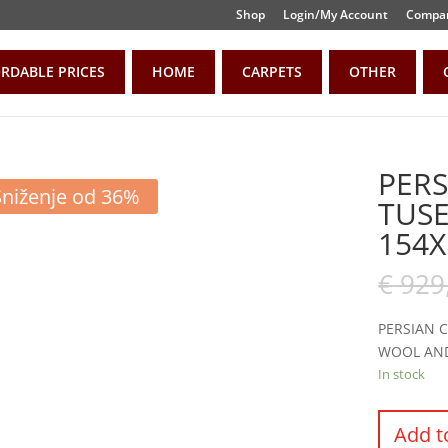
Shop
Login/My Account
Compar
RDABLE PRICES
HOME
CARPETS
OTHER
PERS
Sniženje od 36%
TUS
154X
€
929
PERSIAN 
WOOL AN
In stock
Add t