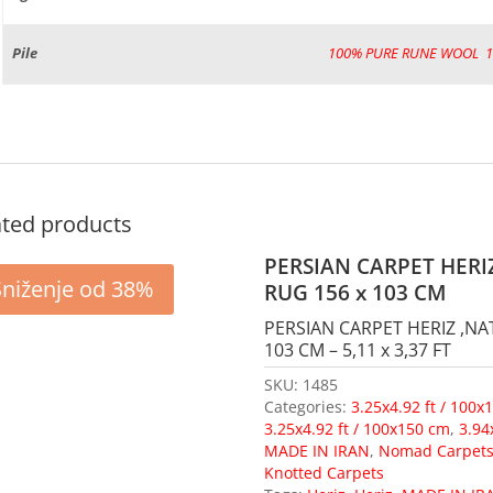
Pile
100% PURE RUNE WOOL
,
ated products
PERSIAN CARPET HERI
Sniženje od 38%
RUG 156 x 103 CM
PERSIAN CARPET HERIZ ,NA
103 CM – 5,11 x 3,37 FT
SKU:
1485
Categories:
3.25x4.92 ft / 100x
3.25x4.92 ft / 100x150 cm
,
3.94
MADE IN IRAN
,
Nomad Carpet
Knotted Carpets