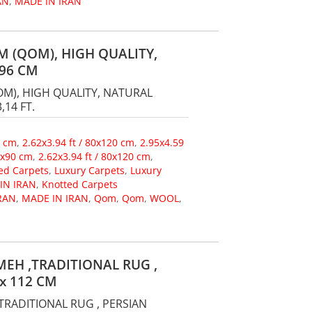
AN
,
MADE IN IRAN
 (QOM), HIGH QUALITY,
96 CM
M), HIGH QUALITY, NATURAL
,14 FT.
0 cm
,
2.62x3.94 ft / 80x120 cm
,
2.95x4.59
60x90 cm
,
2.62x3.94 ft / 80x120 cm
,
ed Carpets
,
Luxury Carpets
,
Luxury
IN IRAN
,
Knotted Carpets
RAN
,
MADE IN IRAN
,
Qom
,
Qom
,
WOOL
,
EH ,TRADITIONAL RUG ,
x 112 CM
TRADITIONAL RUG , PERSIAN