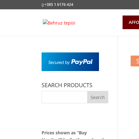
+385 1 6176 424
AFFO
SEARCH PRODUCTS
Prices shown as “Buy