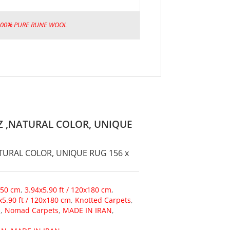
100% PURE RUNE WOOL
Z ,NATURAL COLOR, UNIQUE
TURAL COLOR, UNIQUE RUG 156 x
150 cm
,
3.94x5.90 ft / 120x180 cm
,
x5.90 ft / 120x180 cm
,
Knotted Carpets
,
s
,
Nomad Carpets
,
MADE IN IRAN
,