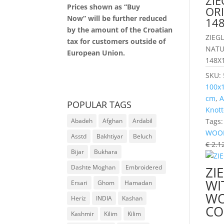
ZIE
Prices shown as “Buy
OR
Now” will be further reduced
14
by the amount of the Croatian
ZIEG
tax for customers outside of
NATU
European Union.
148X
SKU:
100x
cm
,
A
POPULAR TAGS
Knott
Tags
Abadeh
Afghan
Ardabil
WOO
Asstd
Bakhtiyar
Beluch
€
2.1
Bijar
Bukhara
Dashte Moghan
Embroidered
ZI
WI
Ersari
Ghom
Hamadan
WO
Heriz
INDIA
Kashan
CO
Kashmir
Kilim
Kilim