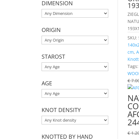
DIMENSION
19
ZIEG
NATU
193X
ORIGIN
SKU:
140x
cm
,
A
STAROST
Knott
Tags
WOO
€
7.0
AGE
NA
CO
KNOT DENSITY
AF
24
€
1.2
KNOTTED BY HAND