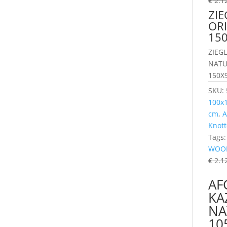
€
2.1
ZIE
OR
15
ZIEG
NATU
150X
SKU:
100x
cm
,
A
Knott
Tags
WOO
€
2.1
AF
KA
NA
10