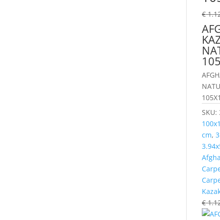
€
1.1
AF
KAZ
NA
10
AFGH
NATU
105X1
SKU:
100x
cm
,
3
3.94x
Afgh
Carp
Carp
Kaza
€
1.1