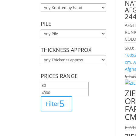
NA
AFG
24
PILE
AFGH
RUNI
COLO
SKU:
THICKNESS APPROX
160x
cm
,
A
Afgh
PRICES RANGE
€
1.2
ZI
OR
Filter
FA
C
€
2.1