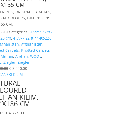
3X155 CM
LER RUG, ORIGINAL FARAHAN,
RAL COLOURS, DIMENSIONS
155 CM.
5814
Categories:
4.59x7.22 ft /
220 cm
,
4.59x7.22 ft / 140x220
fghanistan
,
Afghanistan
,
ed Carpets
,
Knotted Carpets
:
Afghan
,
Afghan
,
WOOL
,
L
,
Ziegler
,
Ziegler
00,00
€
2.550,00
TURAL
LOURED
GHAN KILIM,
4X186 CM
07,00
€
724,00