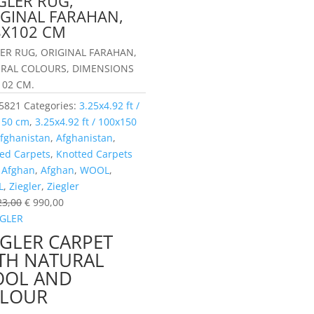
GLER RUG,
IGINAL FARAHAN,
8X102 CM
LER RUG, ORIGINAL FARAHAN,
RAL COLOURS, DIMENSIONS
102 CM.
5821
Categories:
3.25x4.92 ft /
150 cm
,
3.25x4.92 ft / 100x150
fghanistan
,
Afghanistan
,
ed Carpets
,
Knotted Carpets
:
Afghan
,
Afghan
,
WOOL
,
L
,
Ziegler
,
Ziegler
23,00
€
990,00
EGLER CARPET
TH NATURAL
OL AND
LOUR