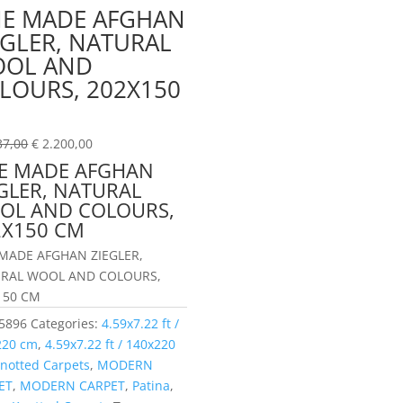
NE MADE AFGHAN
EGLER, NATURAL
OL AND
LOURS, 202X150
M
37,00
€
2.200,00
NE MADE AFGHAN
GLER, NATURAL
OL AND COLOURS,
2X150 CM
 MADE AFGHAN ZIEGLER,
RAL WOOL AND COLOURS,
150 CM
5896
Categories:
4.59x7.22 ft /
220 cm
,
4.59x7.22 ft / 140x220
notted Carpets
,
MODERN
ET
,
MODERN CARPET
,
Patina
,