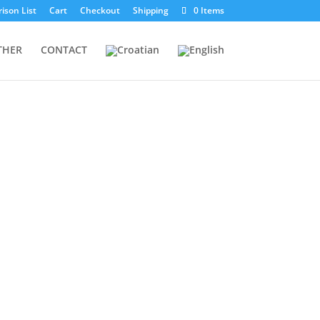
ison List
Cart
Checkout
Shipping
0 Items
THER
CONTACT