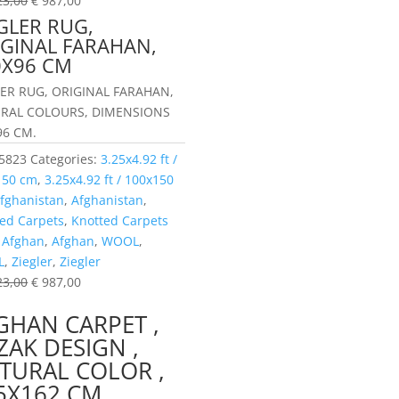
23,00
€
987,00
GLER RUG,
IGINAL FARAHAN,
0X96 CM
LER RUG, ORIGINAL FARAHAN,
RAL COLOURS, DIMENSIONS
96 CM.
5823
Categories:
3.25x4.92 ft /
150 cm
,
3.25x4.92 ft / 100x150
fghanistan
,
Afghanistan
,
ed Carpets
,
Knotted Carpets
:
Afghan
,
Afghan
,
WOOL
,
L
,
Ziegler
,
Ziegler
23,00
€
987,00
GHAN CARPET ,
ZAK DESIGN ,
TURAL COLOR ,
5X162 CM