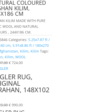
TURAL COLOURED
HAN KILIM,
4X186 CM
AN KILIM MADE WITH PURE
C WOOL AND NATURAL
URS , 244X186 CM.
5846
Categories:
5.25x7.87 ft /
240 cm
,
5.91x8.86 ft / 180x270
fghanistan
,
Kilim
,
Kilim
Tags:
an
,
Kilim
,
WOOL
07,00
€
724,00
EGLER RUG,
IGINAL
RAHAN, 148X102
M
23,00
€
990,00