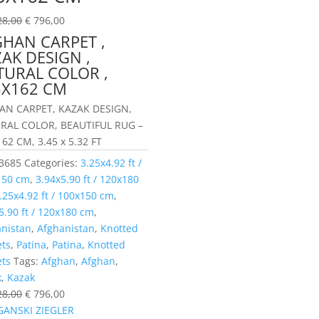
28,00
€
796,00
GHAN CARPET ,
AK DESIGN ,
TURAL COLOR ,
5X162 CM
AN CARPET, KAZAK DESIGN,
RAL COLOR, BEAUTIFUL RUG –
62 CM, 3.45 x 5.32 FT
3685
Categories:
3.25x4.92 ft /
150 cm
,
3.94x5.90 ft / 120x180
.25x4.92 ft / 100x150 cm
,
5.90 ft / 120x180 cm
,
anistan
,
Afghanistan
,
Knotted
ets
,
Patina
,
Patina
,
Knotted
ets
Tags:
Afghan
,
Afghan
,
k
,
Kazak
28,00
€
796,00