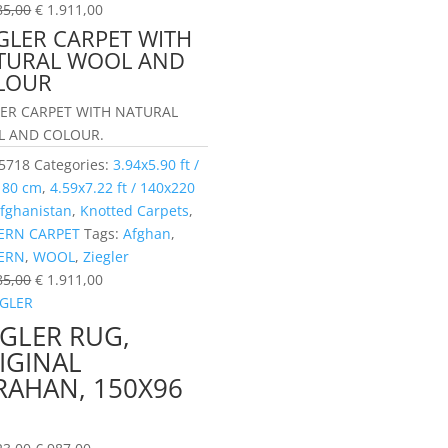
85,00
€
1.911,00
GLER CARPET WITH
TURAL WOOL AND
LOUR
LER CARPET WITH NATURAL
 AND COLOUR.
5718
Categories:
3.94x5.90 ft /
180 cm
,
4.59x7.22 ft / 140x220
fghanistan
,
Knotted Carpets
,
RN CARPET
Tags:
Afghan
,
ERN
,
WOOL
,
Ziegler
85,00
€
1.911,00
EGLER RUG,
IGINAL
RAHAN, 150X96
M