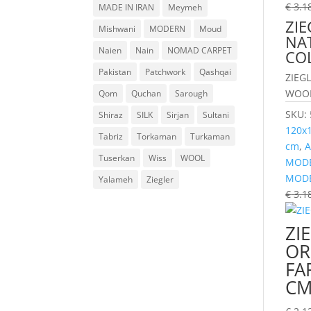
€
3.1
MADE IN IRAN
Meymeh
ZIE
Mishwani
MODERN
Moud
NA
Naien
Nain
NOMAD CARPET
CO
Pakistan
Patchwork
Qashqai
ZIEG
WOOL
Qom
Quchan
Sarough
SKU:
Shiraz
SILK
Sirjan
Sultani
120x
Tabriz
Torkaman
Turkaman
cm
,
A
Tuserkan
Wiss
WOOL
MODE
MOD
Yalameh
Ziegler
€
3.1
ZI
OR
FA
C