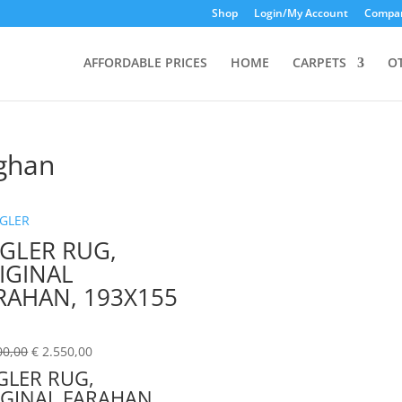
Shop
Login/My Account
Compar
AFFORDABLE PRICES
HOME
CARPETS
O
ghan
EGLER RUG,
IGINAL
RAHAN, 193X155
M
00,00
€
2.550,00
GLER RUG,
IGINAL FARAHAN,