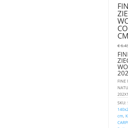
FI
ZI
WO
CO
C
€
6.4
FI
ZIE
WO
20
FINE
NATU
202X
SKU:
140x
cm
,
K
CARP