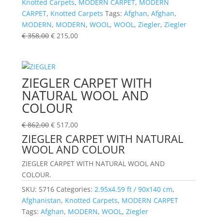
Knotted Carpets
,
MODERN CARPET
,
MODERN
CARPET
,
Knotted Carpets
Tags:
Afghan
,
Afghan
,
MODERN
,
MODERN
,
WOOL
,
WOOL
,
Ziegler
,
Ziegler
€
358,00
€
215,00
ZIEGLER CARPET WITH
NATURAL WOOL AND
COLOUR
€
862,00
€
517,00
ZIEGLER CARPET WITH NATURAL
WOOL AND COLOUR
ZIEGLER CARPET WITH NATURAL WOOL AND
COLOUR.
SKU:
5716
Categories:
2.95x4.59 ft / 90x140 cm
,
Afghanistan
,
Knotted Carpets
,
MODERN CARPET
Tags:
Afghan
,
MODERN
,
WOOL
,
Ziegler