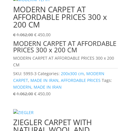
MODERN CARPET AT
AFFORDABLE PRICES 300 x
200 CM
€
1.062,00
€
450,00
MODERN CARPET AT AFFORDABLE
PRICES 300 x 200 CM
MODERN CARPET AT AFFORDABLE PRICES 300 x 200
CM
SKU:
5993-3
Categories:
200x300 cm
,
MODERN
CARPET
,
MADE IN IRAN
,
AFFORDABLE PRICES
Tags:
MODERN
,
MADE IN IRAN
€
1.062,00
€
450,00
ZIEGLER CARPET WITH
NATURAL WOOL AND