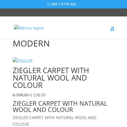
+385 1 6176 424
Sniženje od 40%
Sniženje od 40%
Sniženje od 40%
Sniženje od 40%
Sniženje od 58%
Sniženje od 58%
Sniženje od 40%
Sniženje od 40%
Sniženje od 40%
Sniženje od 40%
Sniženje od 40%
Sniženje od 58%
MODERN
ZIEGLER CARPET WITH
NATURAL WOOL AND
COLOUR
€
398,00
€
238,00
ZIEGLER CARPET WITH NATURAL
WOOL AND COLOUR
ZIEGLER CARPET WITH NATURAL WOOL AND
COLOUR.