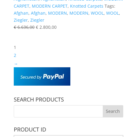
CARPET
,
MODERN CARPET
,
Knotted Carpets
Tags:
Afghan
,
Afghan
,
MODERN
,
MODERN
,
WOOL
,
WOOL
,
Ziegler
,
Ziegler
€
6.636,00
€
2.800,00
1
2
→
SEARCH PRODUCTS
PRODUCT ID