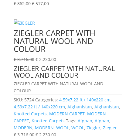
€
862,00
€
517,00
ZIEGLER CARPET WITH
NATURAL WOOL AND
COLOUR
€
3.716,00
€
2.230,00
ZIEGLER CARPET WITH NATURAL
WOOL AND COLOUR
ZIEGLER CARPET WITH NATURAL WOOL AND
COLOUR.
SKU:
5724
Categories:
4.59x7.22 ft / 140x220 cm
,
4.59x7.22 ft / 140x220 cm
,
Afghanistan
,
Afghanistan
,
Knotted Carpets
,
MODERN CARPET
,
MODERN
CARPET
,
Knotted Carpets
Tags:
Afghan
,
Afghan
,
MODERN
,
MODERN
,
WOOL
,
WOOL
,
Ziegler
,
Ziegler
€
3.716,00
€
2.230,00