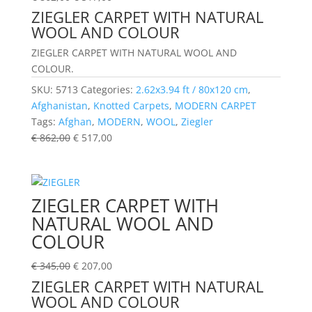
ZIEGLER CARPET WITH NATURAL
WOOL AND COLOUR
ZIEGLER CARPET WITH NATURAL WOOL AND
COLOUR.
SKU:
5713
Categories:
2.62x3.94 ft / 80x120 cm
,
Afghanistan
,
Knotted Carpets
,
MODERN CARPET
Tags:
Afghan
,
MODERN
,
WOOL
,
Ziegler
€
862,00
€
517,00
ZIEGLER CARPET WITH
NATURAL WOOL AND
COLOUR
€
345,00
€
207,00
ZIEGLER CARPET WITH NATURAL
WOOL AND COLOUR