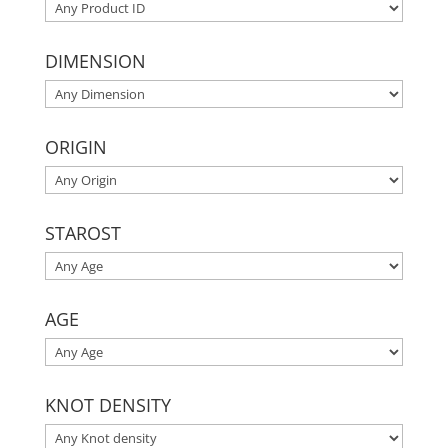
DIMENSION
ORIGIN
STAROST
AGE
KNOT DENSITY