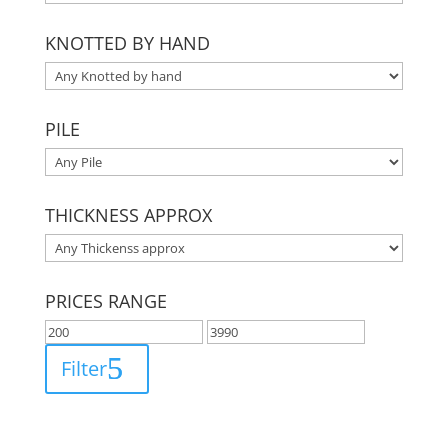
KNOTTED BY HAND
PILE
THICKNESS APPROX
PRICES RANGE
Filter