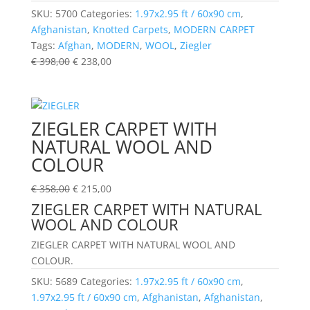
SKU:
5700
Categories:
1.97x2.95 ft / 60x90 cm
,
Afghanistan
,
Knotted Carpets
,
MODERN CARPET
Tags:
Afghan
,
MODERN
,
WOOL
,
Ziegler
€
398,00
€
238,00
ZIEGLER CARPET WITH
NATURAL WOOL AND
COLOUR
€
358,00
€
215,00
ZIEGLER CARPET WITH NATURAL
WOOL AND COLOUR
ZIEGLER CARPET WITH NATURAL WOOL AND
COLOUR.
SKU:
5689
Categories:
1.97x2.95 ft / 60x90 cm
,
1.97x2.95 ft / 60x90 cm
,
Afghanistan
,
Afghanistan
,