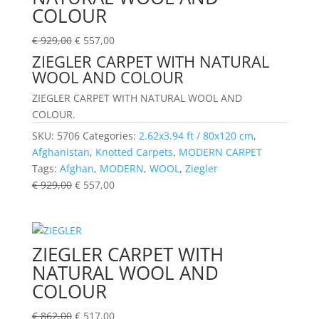
COLOUR
€
929,00
€
557,00
ZIEGLER CARPET WITH NATURAL
WOOL AND COLOUR
ZIEGLER CARPET WITH NATURAL WOOL AND
COLOUR.
SKU:
5706
Categories:
2.62x3.94 ft / 80x120 cm
,
Afghanistan
,
Knotted Carpets
,
MODERN CARPET
Tags:
Afghan
,
MODERN
,
WOOL
,
Ziegler
€
929,00
€
557,00
ZIEGLER CARPET WITH
NATURAL WOOL AND
COLOUR
€
862,00
€
517,00