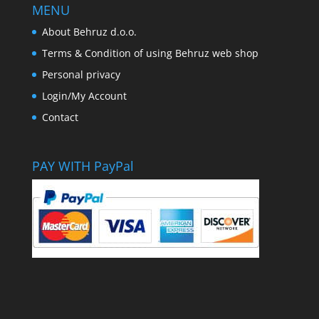
MENU
About Behruz d.o.o.
Terms & Condition of using Behruz web shop
Personal privacy
Login/My Account
Contact
PAY WITH PayPal