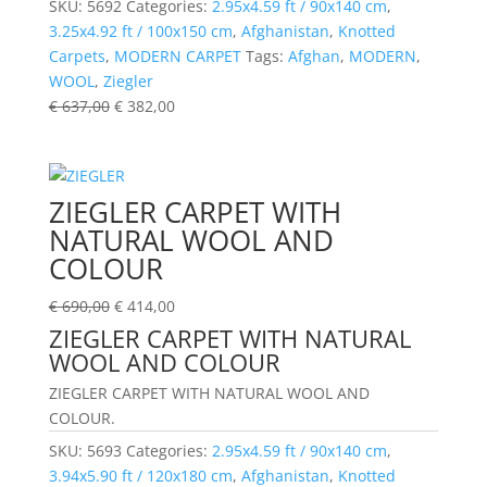
SKU:
5692
Categories:
2.95x4.59 ft / 90x140 cm
,
3.25x4.92 ft / 100x150 cm
,
Afghanistan
,
Knotted
Carpets
,
MODERN CARPET
Tags:
Afghan
,
MODERN
,
WOOL
,
Ziegler
€
637,00
€
382,00
ZIEGLER CARPET WITH
NATURAL WOOL AND
COLOUR
€
690,00
€
414,00
ZIEGLER CARPET WITH NATURAL
WOOL AND COLOUR
ZIEGLER CARPET WITH NATURAL WOOL AND
COLOUR.
SKU:
5693
Categories:
2.95x4.59 ft / 90x140 cm
,
3.94x5.90 ft / 120x180 cm
,
Afghanistan
,
Knotted