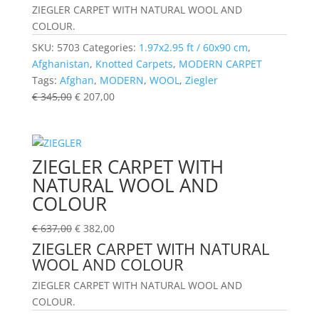
ZIEGLER CARPET WITH NATURAL WOOL AND
COLOUR.
SKU:
5703
Categories:
1.97x2.95 ft / 60x90 cm
,
Afghanistan
,
Knotted Carpets
,
MODERN CARPET
Tags:
Afghan
,
MODERN
,
WOOL
,
Ziegler
€
345,00
€
207,00
ZIEGLER CARPET WITH
NATURAL WOOL AND
COLOUR
€
637,00
€
382,00
ZIEGLER CARPET WITH NATURAL
WOOL AND COLOUR
ZIEGLER CARPET WITH NATURAL WOOL AND
COLOUR.