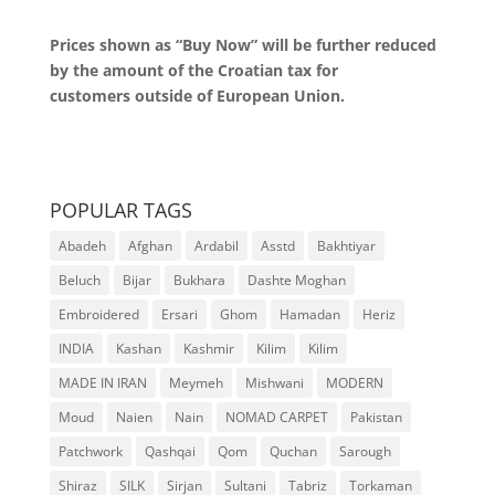
Prices shown as “Buy Now” will be further reduced
by the amount of the Croatian tax for
customers outside of European Union.
POPULAR TAGS
Abadeh
Afghan
Ardabil
Asstd
Bakhtiyar
Beluch
Bijar
Bukhara
Dashte Moghan
Embroidered
Ersari
Ghom
Hamadan
Heriz
INDIA
Kashan
Kashmir
Kilim
Kilim
MADE IN IRAN
Meymeh
Mishwani
MODERN
Moud
Naien
Nain
NOMAD CARPET
Pakistan
Patchwork
Qashqai
Qom
Quchan
Sarough
Shiraz
SILK
Sirjan
Sultani
Tabriz
Torkaman