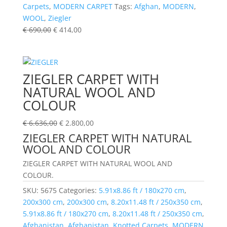
Carpets
,
MODERN CARPET
Tags:
Afghan
,
MODERN
,
WOOL
,
Ziegler
€
690,00
€
414,00
ZIEGLER CARPET WITH
NATURAL WOOL AND
COLOUR
€
6.636,00
€
2.800,00
ZIEGLER CARPET WITH NATURAL
WOOL AND COLOUR
ZIEGLER CARPET WITH NATURAL WOOL AND
COLOUR.
SKU:
5675
Categories:
5.91x8.86 ft / 180x270 cm
,
200x300 cm
,
200x300 cm
,
8.20x11.48 ft / 250x350 cm
,
5.91x8.86 ft / 180x270 cm
,
8.20x11.48 ft / 250x350 cm
,
Afghanistan
,
Afghanistan
,
Knotted Carpets
,
MODERN