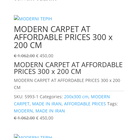
MODERN CARPET AT
AFFORDABLE PRICES 300 x
200 CM
€
1.062,00
€
450,00
MODERN CARPET AT AFFORDABLE
PRICES 300 x 200 CM
MODERN CARPET AT AFFORDABLE PRICES 300 x 200
CM
SKU:
5993-1
Categories:
200x300 cm
,
MODERN
CARPET
,
MADE IN IRAN
,
AFFORDABLE PRICES
Tags:
MODERN
,
MADE IN IRAN
€
1.062,00
€
450,00