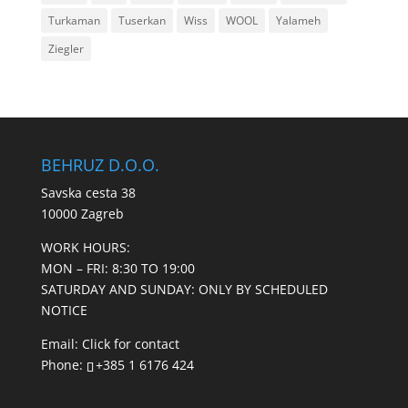
Turkaman
Tuserkan
Wiss
WOOL
Yalameh
Ziegler
BEHRUZ D.O.O.
Savska cesta 38
10000 Zagreb
WORK HOURS:
MON – FRI: 8:30 TO 19:00
SATURDAY AND SUNDAY: ONLY BY SCHEDULED
NOTICE
Email:
Click for contact
Phone:
+385 1 6176 424