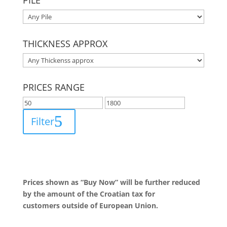
THICKNESS APPROX
PRICES RANGE
Filter
Prices shown as “Buy Now” will be further reduced
by the amount of the Croatian tax for
customers outside of European Union.