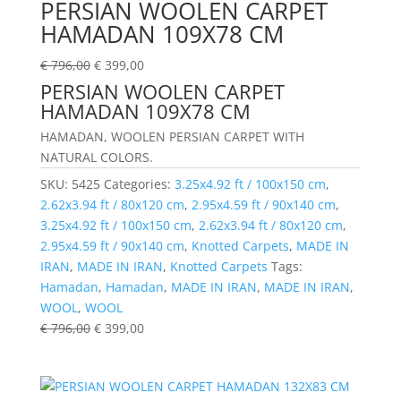
PERSIAN WOOLEN CARPET
HAMADAN 109X78 CM
€
796,00
€
399,00
PERSIAN WOOLEN CARPET
HAMADAN 109X78 CM
HAMADAN, WOOLEN PERSIAN CARPET WITH
NATURAL COLORS.
SKU:
5425
Categories:
3.25x4.92 ft / 100x150 cm
,
2.62x3.94 ft / 80x120 cm
,
2.95x4.59 ft / 90x140 cm
,
3.25x4.92 ft / 100x150 cm
,
2.62x3.94 ft / 80x120 cm
,
2.95x4.59 ft / 90x140 cm
,
Knotted Carpets
,
MADE IN
IRAN
,
MADE IN IRAN
,
Knotted Carpets
Tags:
Hamadan
,
Hamadan
,
MADE IN IRAN
,
MADE IN IRAN
,
WOOL
,
WOOL
€
796,00
€
399,00