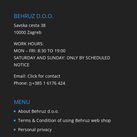
BEHRUZ D.O.O.
Savska cesta 38
10000 Zagreb
WORK HOURS:
MON – FRI: 8:30 TO 19:00
SATURDAY AND SUNDAY: ONLY BY SCHEDULED
NOTICE
Email:
Click for contact
Phone:
+385 1 6176 424
MENU
About Behruz d.o.o.
Terms & Condition of using Behruz web shop
Personal privacy