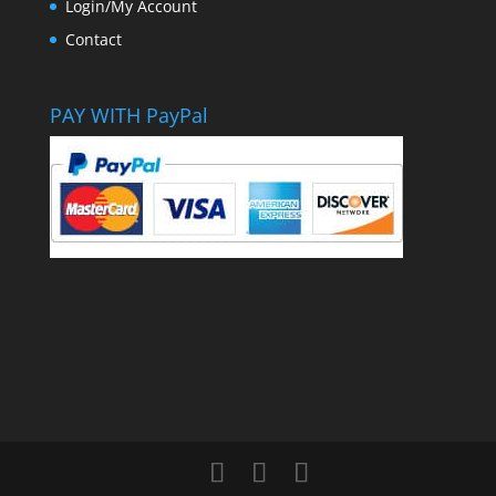
Login/My Account
Contact
PAY WITH PayPal