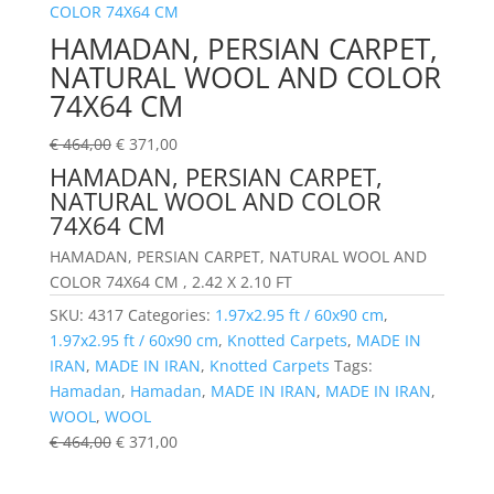
HAMADAN, PERSIAN CARPET,
NATURAL WOOL AND COLOR
74X64 CM
€
464,00
€
371,00
HAMADAN, PERSIAN CARPET,
NATURAL WOOL AND COLOR
74X64 CM
HAMADAN, PERSIAN CARPET, NATURAL WOOL AND
COLOR 74X64 CM , 2.42 X 2.10 FT
SKU:
4317
Categories:
1.97x2.95 ft / 60x90 cm
,
1.97x2.95 ft / 60x90 cm
,
Knotted Carpets
,
MADE IN
IRAN
,
MADE IN IRAN
,
Knotted Carpets
Tags:
Hamadan
,
Hamadan
,
MADE IN IRAN
,
MADE IN IRAN
,
WOOL
,
WOOL
€
464,00
€
371,00