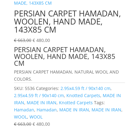
PERSIAN CARPET HAMADAN,
WOOLEN, HAND MADE,
143X85 CM
€
663,00
€
480,00
PERSIAN CARPET HAMADAN,
WOOLEN, HAND MADE, 143X85
CM
PERSIAN CARPET HAMADAN, NATURAL WOOL AND
COLORS.
SKU:
5536
Categories:
2.95x4.59 ft / 90x140 cm
,
2.95x4.59 ft / 90x140 cm
,
Knotted Carpets
,
MADE IN
IRAN
,
MADE IN IRAN
,
Knotted Carpets
Tags:
Hamadan
,
Hamadan
,
MADE IN IRAN
,
MADE IN IRAN
,
WOOL
,
WOOL
€
663,00
€
480,00