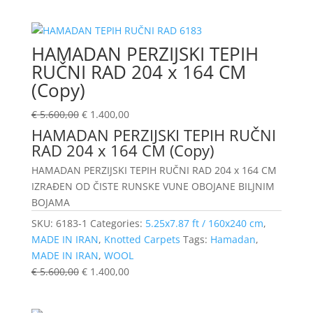
HAMADAN PERZIJSKI TEPIH
RUČNI RAD 204 x 164 CM
(Copy)
€
5.600,00
€
1.400,00
HAMADAN PERZIJSKI TEPIH RUČNI
RAD 204 x 164 CM (Copy)
HAMADAN PERZIJSKI TEPIH RUČNI RAD 204 x 164 CM
IZRAĐEN OD ČISTE RUNSKE VUNE OBOJANE BILJNIM
BOJAMA
SKU:
6183-1
Categories:
5.25x7.87 ft / 160x240 cm
,
MADE IN IRAN
,
Knotted Carpets
Tags:
Hamadan
,
MADE IN IRAN
,
WOOL
€
5.600,00
€
1.400,00