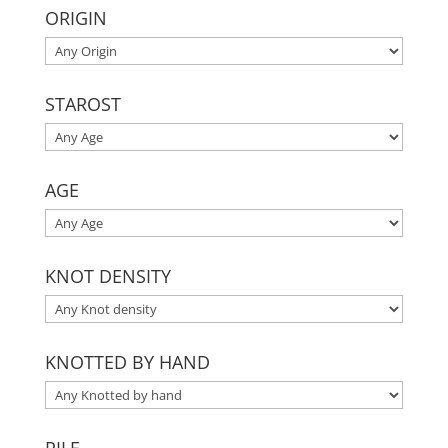
ORIGIN
STAROST
AGE
KNOT DENSITY
KNOTTED BY HAND
PILE