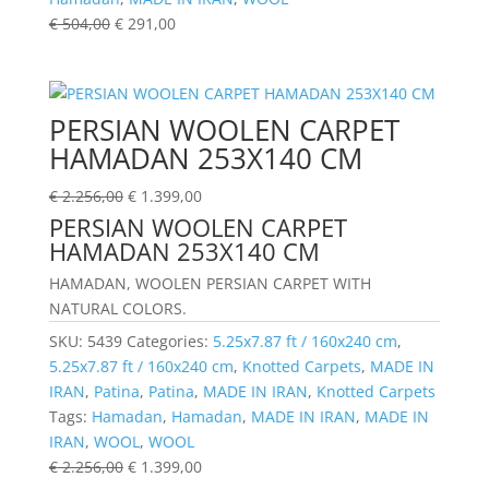
€
504,00
€
291,00
PERSIAN WOOLEN CARPET
HAMADAN 253X140 CM
€
2.256,00
€
1.399,00
PERSIAN WOOLEN CARPET
HAMADAN 253X140 CM
HAMADAN, WOOLEN PERSIAN CARPET WITH
NATURAL COLORS.
SKU:
5439
Categories:
5.25x7.87 ft / 160x240 cm
,
5.25x7.87 ft / 160x240 cm
,
Knotted Carpets
,
MADE IN
IRAN
,
Patina
,
Patina
,
MADE IN IRAN
,
Knotted Carpets
Tags:
Hamadan
,
Hamadan
,
MADE IN IRAN
,
MADE IN
IRAN
,
WOOL
,
WOOL
€
2.256,00
€
1.399,00