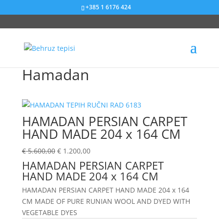
+385 1 6176 424
Sniženje od 79%
Sniženje od 42%
Sniženje od 38%
Sniženje od 75%
Sniženje od 56%
Sniženje od 28%
Sniženje od 54%
Sniženje od 51%
Sniženje od 50%
Sniženje od 57%
Sniženje od 20%
Sniženje od 25%
Hamadan
HAMADAN PERSIAN CARPET
HAND MADE 204 x 164 CM
€
5.600,00
€
1.200,00
HAMADAN PERSIAN CARPET
HAND MADE 204 x 164 CM
HAMADAN PERSIAN CARPET HAND MADE 204 x 164
CM MADE OF PURE RUNIAN WOOL AND DYED WITH
VEGETABLE DYES