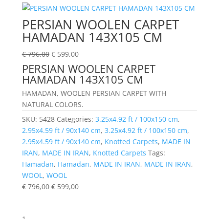
PERSIAN WOOLEN CARPET
HAMADAN 143X105 CM
€
796,00
€
599,00
PERSIAN WOOLEN CARPET
HAMADAN 143X105 CM
HAMADAN, WOOLEN PERSIAN CARPET WITH
NATURAL COLORS.
SKU:
5428
Categories:
3.25x4.92 ft / 100x150 cm
,
2.95x4.59 ft / 90x140 cm
,
3.25x4.92 ft / 100x150 cm
,
2.95x4.59 ft / 90x140 cm
,
Knotted Carpets
,
MADE IN
IRAN
,
MADE IN IRAN
,
Knotted Carpets
Tags:
Hamadan
,
Hamadan
,
MADE IN IRAN
,
MADE IN IRAN
,
WOOL
,
WOOL
€
796,00
€
599,00
1