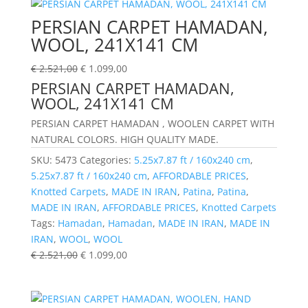
PERSIAN CARPET HAMADAN,
WOOL, 241X141 CM
€
2.521,00
€
1.099,00
PERSIAN CARPET HAMADAN,
WOOL, 241X141 CM
PERSIAN CARPET HAMADAN , WOOLEN CARPET WITH
NATURAL COLORS. HIGH QUALITY MADE.
SKU:
5473
Categories:
5.25x7.87 ft / 160x240 cm
,
5.25x7.87 ft / 160x240 cm
,
AFFORDABLE PRICES
,
Knotted Carpets
,
MADE IN IRAN
,
Patina
,
Patina
,
MADE IN IRAN
,
AFFORDABLE PRICES
,
Knotted Carpets
Tags:
Hamadan
,
Hamadan
,
MADE IN IRAN
,
MADE IN
IRAN
,
WOOL
,
WOOL
€
2.521,00
€
1.099,00