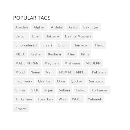
POPULAR TAGS
Abadeh
Afghan
Ardabil
Asstd
Bakhtiyar
Beluch
Bijar
Bukhara
Dashte Moghan
Embroidered
Ersari
Ghom
Hamadan
Heriz
INDIA
Kashan
Kashmir
Kilim
Kilim
MADE IN IRAN
Meymeh
Mishwani
MODERN
Moud
Naien
Nain
NOMAD CARPET
Pakistan
Patchwork
Qashqai
Qom
Quchan
Sarough
Shiraz
SILK
Sirjan
Sultani
Tabriz
Torkaman
Turkaman
Tuserkan
Wiss
WOOL
Yalameh
Ziegler