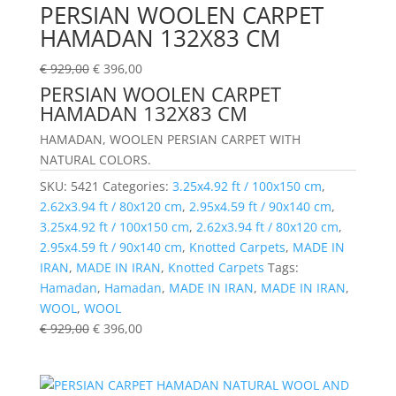
PERSIAN WOOLEN CARPET
HAMADAN 132X83 CM
€
929,00
€
396,00
PERSIAN WOOLEN CARPET
HAMADAN 132X83 CM
HAMADAN, WOOLEN PERSIAN CARPET WITH
NATURAL COLORS.
SKU:
5421
Categories:
3.25x4.92 ft / 100x150 cm
,
2.62x3.94 ft / 80x120 cm
,
2.95x4.59 ft / 90x140 cm
,
3.25x4.92 ft / 100x150 cm
,
2.62x3.94 ft / 80x120 cm
,
2.95x4.59 ft / 90x140 cm
,
Knotted Carpets
,
MADE IN
IRAN
,
MADE IN IRAN
,
Knotted Carpets
Tags:
Hamadan
,
Hamadan
,
MADE IN IRAN
,
MADE IN IRAN
,
WOOL
,
WOOL
€
929,00
€
396,00