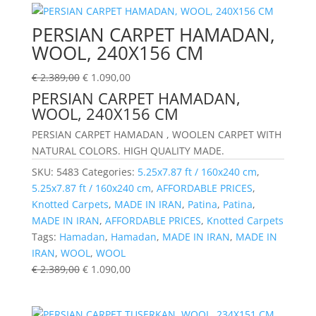
PERSIAN CARPET HAMADAN,
WOOL, 240X156 CM
€
2.389,00
€
1.090,00
PERSIAN CARPET HAMADAN,
WOOL, 240X156 CM
PERSIAN CARPET HAMADAN , WOOLEN CARPET WITH
NATURAL COLORS. HIGH QUALITY MADE.
SKU:
5483
Categories:
5.25x7.87 ft / 160x240 cm
,
5.25x7.87 ft / 160x240 cm
,
AFFORDABLE PRICES
,
Knotted Carpets
,
MADE IN IRAN
,
Patina
,
Patina
,
MADE IN IRAN
,
AFFORDABLE PRICES
,
Knotted Carpets
Tags:
Hamadan
,
Hamadan
,
MADE IN IRAN
,
MADE IN
IRAN
,
WOOL
,
WOOL
€
2.389,00
€
1.090,00