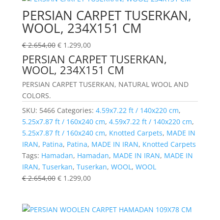
PERSIAN CARPET TUSERKAN,
WOOL, 234X151 CM
€
2.654,00
€
1.299,00
PERSIAN CARPET TUSERKAN,
WOOL, 234X151 CM
PERSIAN CARPET TUSERKAN, NATURAL WOOL AND
COLORS.
SKU:
5466
Categories:
4.59x7.22 ft / 140x220 cm
,
5.25x7.87 ft / 160x240 cm
,
4.59x7.22 ft / 140x220 cm
,
5.25x7.87 ft / 160x240 cm
,
Knotted Carpets
,
MADE IN
IRAN
,
Patina
,
Patina
,
MADE IN IRAN
,
Knotted Carpets
Tags:
Hamadan
,
Hamadan
,
MADE IN IRAN
,
MADE IN
IRAN
,
Tuserkan
,
Tuserkan
,
WOOL
,
WOOL
€
2.654,00
€
1.299,00