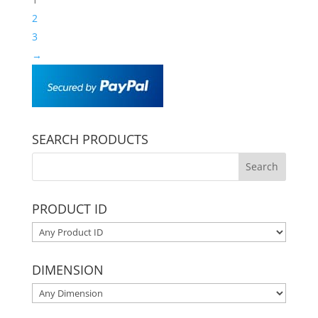
2
3
→
SEARCH PRODUCTS
PRODUCT ID
DIMENSION