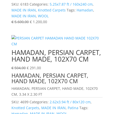
SKU:
6183
Categories:
5.25x7.87 ft / 160x240 cm
,
MADE IN IRAN
,
Knotted Carpets
Tags:
Hamadan
,
MADE IN IRAN
,
WOOL
€
5.600,00
€
1.200,00
HAMADAN, PERSIAN CARPET,
HAND MADE, 102X70 CM
€
504,00
€
291,00
HAMADAN, PERSIAN CARPET,
HAND MADE, 102X70 CM
HAMADAN, PERSIAN CARPET, HAND MADE, 102X70
CM, 3.34 X 2.30 FT
SKU:
4699
Categories:
2.62x3.94 ft / 80x120 cm
,
Knotted Carpets
,
MADE IN IRAN
,
Patina
Tags:
Hamadan
,
MADE IN IRAN
,
WOOL