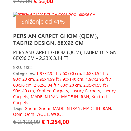
€
55,00
€
53,00
Sniženje od 41%
PERSIAN CARPET GHOM (QOM),
TABRIZ DESIGN, 68X96 CM
PERSIAN CARPET GHOM (QOM), TABRIZ DESIGN,
68X96 CM – 2,23 X 3,14 FT.
SKU:
1802
Categories:
1.97x2.95 ft / 60x90 cm
,
2.62x3.94 ft /
80x120 cm
,
2.95x4.59 ft / 90x140 cm
,
1.97x2.95 ft /
60x90 cm
,
2.62x3.94 ft / 80x120 cm
,
2.95x4.59 ft /
90x140 cm
,
Knotted Carpets
,
Luxury Carpets
,
Luxury
Carpets
,
MADE IN IRAN
,
MADE IN IRAN
,
Knotted
Carpets
Tags:
Ghom
,
Ghom
,
MADE IN IRAN
,
MADE IN IRAN
,
Qom
,
Qom
,
WOOL
,
WOOL
€
2.123,00
€
1.254,00