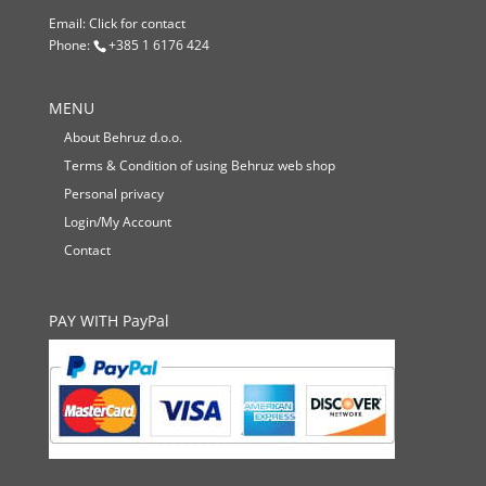
Email:
Click for contact
Phone:
+385 1 6176 424
MENU
About Behruz d.o.o.
Terms & Condition of using Behruz web shop
Personal privacy
Login/My Account
Contact
PAY WITH PayPal