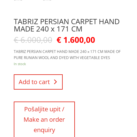
TABRIZ PERSIAN CARPET HAND
MADE 240 x 171 CM
€
6.000,00
€
1.600,00
TABRIZ PERSIAN CARPET HAND MADE 240 x 171 CM MADE OF
PURE RUNIAN WOOL AND DYED WITH VEGETABLE DYES
In stock
Add to cart