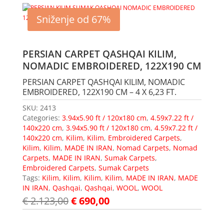
Sniženje od 67%
PERSIAN CARPET QASHQAI KILIM,
NOMADIC EMBROIDERED, 122X190 CM
PERSIAN CARPET QASHQAI KILIM, NOMADIC
EMBROIDERED, 122X190 CM – 4 X 6,23 FT.
SKU:
2413
Categories:
3.94x5.90 ft / 120x180 cm
,
4.59x7.22 ft /
140x220 cm
,
3.94x5.90 ft / 120x180 cm
,
4.59x7.22 ft /
140x220 cm
,
Kilim
,
Kilim
,
Embroidered Carpets
,
Kilim
,
Kilim
,
MADE IN IRAN
,
Nomad Carpets
,
Nomad
Carpets
,
MADE IN IRAN
,
Sumak Carpets
,
Embroidered Carpets
,
Sumak Carpets
Tags:
Kilim
,
Kilim
,
Kilim
,
Kilim
,
MADE IN IRAN
,
MADE
IN IRAN
,
Qashqai
,
Qashqai
,
WOOL
,
WOOL
€
2.123,00
€
690,00