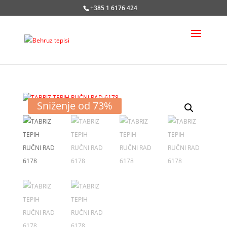
+385 1 6176 424
Sniženje od 73%