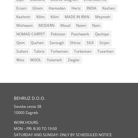
Ersari
Ghom
Hamadan
Heriz
INDIA
Kashan
Kashmir
Kilim
Kilim
MADE IN IRAN
Meymeh
Mishwani
MODERN
Moud
Naien
Nain
NOMAD CARPET
Pakistan
Patchwork
Qashqai
Qom
Quchan
Sarough
Shiraz
SILK
Sirjan
Sultani
Tabriz
Torkaman
Turkaman
Tuserkan
Wiss
WOOL
Yalameh
Ziegler
BEHRUZ D.O.O.
Savska cesta 38
10000 Zagreb
WORK HOURS:
MON – FRI: 8:30 TO 19:00
SATURDAY AND SUNDAY: ONLY BY SCHEDULED NOTICE