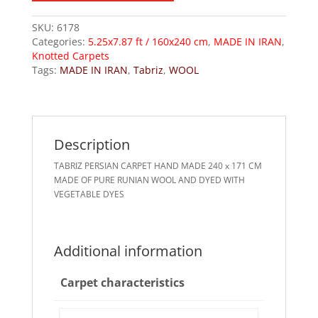
SKU:
6178
Categories:
5.25x7.87 ft / 160x240 cm
,
MADE IN IRAN
,
Knotted Carpets
Tags:
MADE IN IRAN
,
Tabriz
,
WOOL
Description
TABRIZ PERSIAN CARPET HAND MADE 240 x 171 CM
MADE OF PURE RUNIAN WOOL AND DYED WITH
VEGETABLE DYES
Additional information
Carpet characteristics