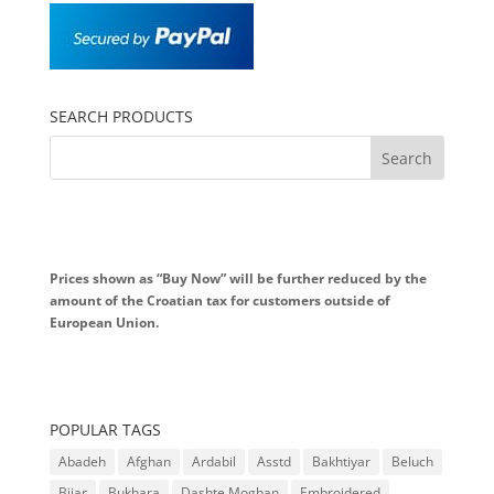
SEARCH PRODUCTS
Prices shown as “Buy Now” will be further reduced by the
amount of the Croatian tax for customers outside of
European Union.
POPULAR TAGS
Abadeh
Afghan
Ardabil
Asstd
Bakhtiyar
Beluch
Bijar
Bukhara
Dashte Moghan
Embroidered