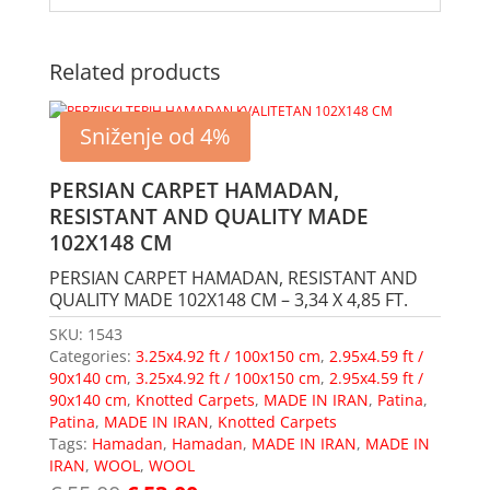
Related products
Sniženje od 4%
PERSIAN CARPET HAMADAN,
RESISTANT AND QUALITY MADE
102X148 CM
PERSIAN CARPET HAMADAN, RESISTANT AND
QUALITY MADE 102X148 CM – 3,34 X 4,85 FT.
SKU:
1543
Categories:
3.25x4.92 ft / 100x150 cm
,
2.95x4.59 ft /
90x140 cm
,
3.25x4.92 ft / 100x150 cm
,
2.95x4.59 ft /
90x140 cm
,
Knotted Carpets
,
MADE IN IRAN
,
Patina
,
Patina
,
MADE IN IRAN
,
Knotted Carpets
Tags:
Hamadan
,
Hamadan
,
MADE IN IRAN
,
MADE IN
IRAN
,
WOOL
,
WOOL