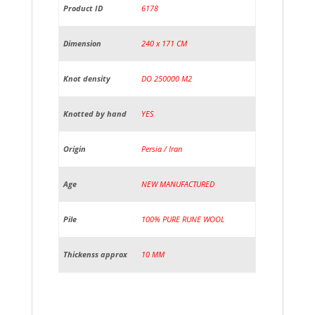
Product ID
6178
Dimension
240 x 171 CM
Knot density
DO 250000 M2
Knotted by hand
YES
Origin
Persia / Iran
Age
NEW MANUFACTURED
Pile
100% PURE RUNE WOOL
Thickenss approx
10 MM