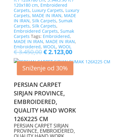
120x180 cm
,
Embroidered
Carpets
,
Luxury Carpets
,
Luxury
Carpets
,
MADE IN IRAN
,
MADE
IN IRAN
,
Silk Carpets
,
Sumak
Carpets
,
Silk Carpets
,
Embroidered Carpets
,
Sumak
Carpets
Tags:
Embroidered
,
MADE IN IRAN
,
MADE IN IRAN
,
Embroidered
,
WOOL
,
WOOL
€
3.450,00
€
2.123,00
Sniženje od 30%
PERSIAN CARPET
SIRJAN PROVINCE,
EMBROIDERED,
QUALITY HAND WORK
126X225 CM
PERSIAN CARPET SIRJAN
PROVINCE, EMBROIDERED,
QUALITY HAND WORK