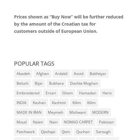
Prices shown as “Buy Now” will be further reduced
by the amount of the Croatian tax for
customers outside of European Union.
POPULAR TAGS
Abadeh
Afghan
Ardabil
Asstd
Bakhtiyar
Beluch
Bijar
Bukhara
Dashte Moghan
Embroidered
Ersari
Ghom
Hamadan
Heriz
INDIA
Kashan
Kashmir
Kilim
Kilim
MADE IN IRAN
Meymeh
Mishwani
MODERN
Moud
Naien
Nain
NOMAD CARPET
Pakistan
Patchwork
Qashqai
Qom
Quchan
Sarough