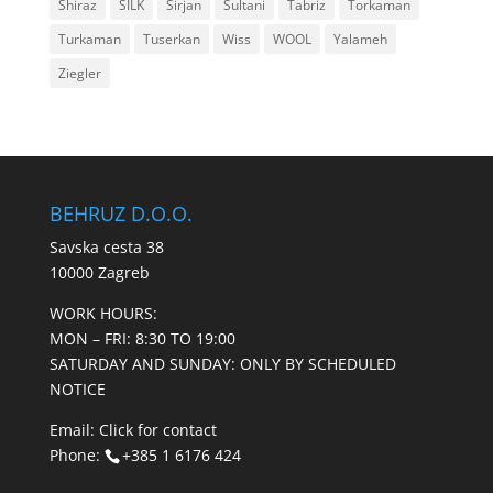
Shiraz
SILK
Sirjan
Sultani
Tabriz
Torkaman
Turkaman
Tuserkan
Wiss
WOOL
Yalameh
Ziegler
BEHRUZ D.O.O.
Savska cesta 38
10000 Zagreb
WORK HOURS:
MON – FRI: 8:30 TO 19:00
SATURDAY AND SUNDAY: ONLY BY SCHEDULED
NOTICE
Email:
Click for contact
Phone:
+385 1 6176 424