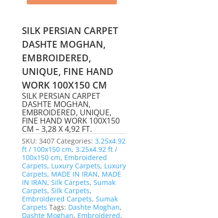
SILK PERSIAN CARPET
DASHTE MOGHAN,
EMBROIDERED,
UNIQUE, FINE HAND
WORK 100X150 CM
SILK PERSIAN CARPET
DASHTE MOGHAN,
EMBROIDERED, UNIQUE,
FINE HAND WORK 100X150
CM – 3,28 X 4,92 FT.
SKU:
3407
Categories:
3.25x4.92
ft / 100x150 cm
,
3.25x4.92 ft /
100x150 cm
,
Embroidered
Carpets
,
Luxury Carpets
,
Luxury
Carpets
,
MADE IN IRAN
,
MADE
IN IRAN
,
Silk Carpets
,
Sumak
Carpets
,
Silk Carpets
,
Embroidered Carpets
,
Sumak
Carpets
Tags:
Dashte Moghan
,
Dashte Moghan
,
Embroidered
,