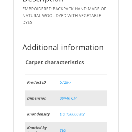
EMBROIDERED BACKPACK HAND MADE OF
NATURAL WOOL DYED WITH VEGETABLE
DYES
Additional information
Carpet characteristics
Product ID
5728-7
Dimension
30×40 CM
Knot density
DO 150000 M2
Knotted by
YES