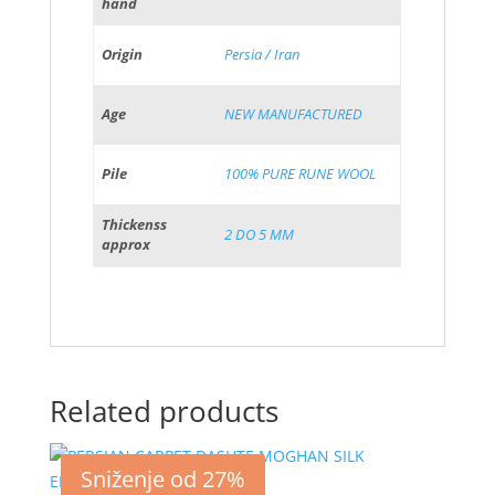
hand
Origin
Persia / Iran
Age
NEW MANUFACTURED
Pile
100% PURE RUNE WOOL
Thickenss
2 DO 5 MM
approx
Related products
Sniženje od 27%