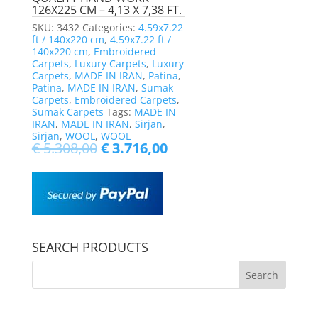
126X225 CM – 4,13 X 7,38 FT.
SKU:
3432
Categories:
4.59x7.22
ft / 140x220 cm
,
4.59x7.22 ft /
140x220 cm
,
Embroidered
Carpets
,
Luxury Carpets
,
Luxury
Carpets
,
MADE IN IRAN
,
Patina
,
Patina
,
MADE IN IRAN
,
Sumak
Carpets
,
Embroidered Carpets
,
Sumak Carpets
Tags:
MADE IN
IRAN
,
MADE IN IRAN
,
Sirjan
,
Sirjan
,
WOOL
,
WOOL
€
5.308,00
€
3.716,00
SEARCH PRODUCTS