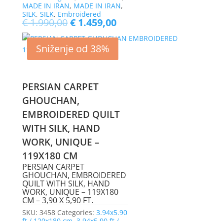
MADE IN IRAN
,
MADE IN IRAN
,
SILK
,
SILK
,
Embroidered
€
1.990,00
€
1.459,00
Sniženje od 38%
PERSIAN CARPET
GHOUCHAN,
EMBROIDERED QUILT
WITH SILK, HAND
WORK, UNIQUE –
119X180 CM
PERSIAN CARPET
GHOUCHAN, EMBROIDERED
QUILT WITH SILK, HAND
WORK, UNIQUE – 119X180
CM – 3,90 X 5,90 FT.
SKU:
3458
Categories:
3.94x5.90
ft / 120x180 cm
,
3.94x5.90 ft /