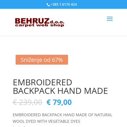
+385 1 6176 424
Sniženje od 67%
EMBROIDERED
BACKPACK HAND MADE
€
239,00
€
79,00
EMBROIDERED BACKPACK HAND MADE OF NATURAL
WOOL DYED WITH VEGETABLE DYES