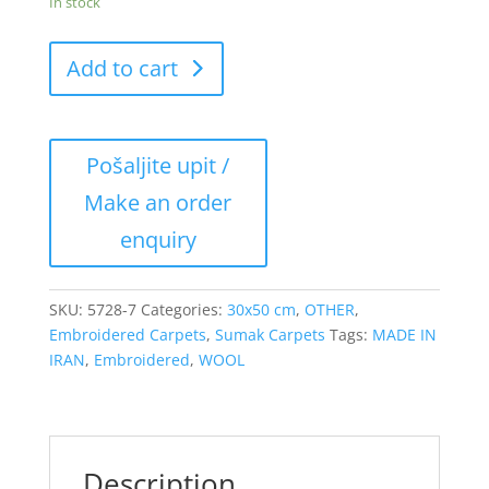
In stock
Add to cart
SKU:
5728-7
Categories:
30x50 cm
,
OTHER
,
Embroidered Carpets
,
Sumak Carpets
Tags:
MADE IN
IRAN
,
Embroidered
,
WOOL
Description