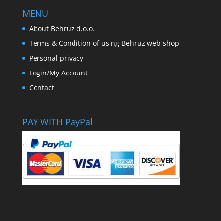
MENU
About Behruz d.o.o.
Terms & Condition of using Behruz web shop
Personal privacy
Login/My Account
Contact
PAY WITH PayPal