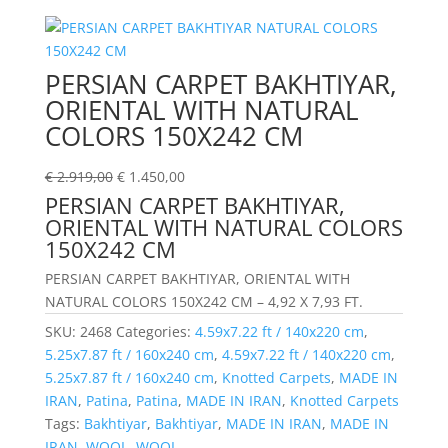
PERSIAN CARPET BAKHTIYAR,
ORIENTAL WITH NATURAL
COLORS 150X242 CM
€
2.919,00
€
1.450,00
PERSIAN CARPET BAKHTIYAR,
ORIENTAL WITH NATURAL COLORS
150X242 CM
PERSIAN CARPET BAKHTIYAR, ORIENTAL WITH
NATURAL COLORS 150X242 CM – 4,92 X 7,93 FT.
SKU:
2468
Categories:
4.59x7.22 ft / 140x220 cm
,
5.25x7.87 ft / 160x240 cm
,
4.59x7.22 ft / 140x220 cm
,
5.25x7.87 ft / 160x240 cm
,
Knotted Carpets
,
MADE IN
IRAN
,
Patina
,
Patina
,
MADE IN IRAN
,
Knotted Carpets
Tags:
Bakhtiyar
,
Bakhtiyar
,
MADE IN IRAN
,
MADE IN
IRAN
,
WOOL
,
WOOL