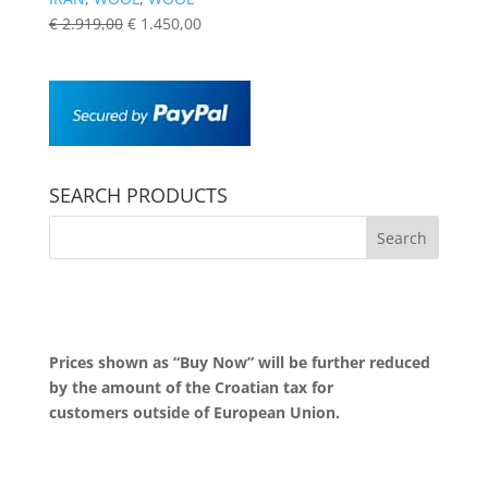
€
2.919,00
€
1.450,00
SEARCH PRODUCTS
Prices shown as “Buy Now” will be further reduced
by the amount of the Croatian tax for
customers outside of European Union.