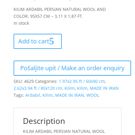
KILIM ARDABIL PERSIAN NATURAL WOOL AND
COLOR, 95X57 CM – 3,11 X 1,87 FT.
In stock
Add to cart
SKU:
4629
Categories:
1.97x2.95 ft / 60x90 cm
,
2.62x3.94 ft / 80x120 cm
,
Kilim
,
Kilim
,
MADE IN IRAN
Tags:
Ardabil
,
Kilim
,
MADE IN IRAN
,
WOOL
Description
KILIM ARDABIL PERSIAN NATURAL WOOL