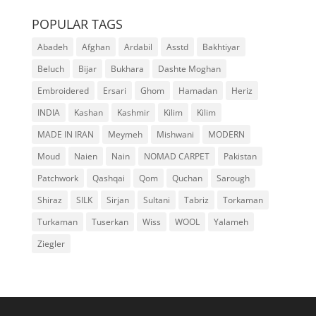
POPULAR TAGS
Abadeh
Afghan
Ardabil
Asstd
Bakhtiyar
Beluch
Bijar
Bukhara
Dashte Moghan
Embroidered
Ersari
Ghom
Hamadan
Heriz
INDIA
Kashan
Kashmir
Kilim
Kilim
MADE IN IRAN
Meymeh
Mishwani
MODERN
Moud
Naien
Nain
NOMAD CARPET
Pakistan
Patchwork
Qashqai
Qom
Quchan
Sarough
Shiraz
SILK
Sirjan
Sultani
Tabriz
Torkaman
Turkaman
Tuserkan
Wiss
WOOL
Yalameh
Ziegler