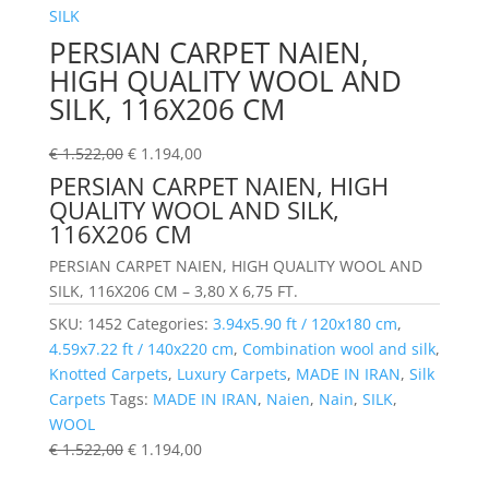
PERSIAN CARPET NAIEN,
HIGH QUALITY WOOL AND
SILK, 116X206 CM
€
1.522,00
€
1.194,00
PERSIAN CARPET NAIEN, HIGH
QUALITY WOOL AND SILK,
116X206 CM
PERSIAN CARPET NAIEN, HIGH QUALITY WOOL AND
SILK, 116X206 CM – 3,80 X 6,75 FT.
SKU:
1452
Categories:
3.94x5.90 ft / 120x180 cm
,
4.59x7.22 ft / 140x220 cm
,
Combination wool and silk
,
Knotted Carpets
,
Luxury Carpets
,
MADE IN IRAN
,
Silk
Carpets
Tags:
MADE IN IRAN
,
Naien
,
Nain
,
SILK
,
WOOL
€
1.522,00
€
1.194,00