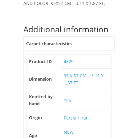
AND COLOR, 95X57 CM – 3,11 X 1,87 FT.
Additional information
Carpet characteristics
Product ID
4629
95 X 57 CM – 3,11 X
Dimension
1,87 FT
Knotted by
YES
hand
Origin
Persia / Iran
NEW
Age