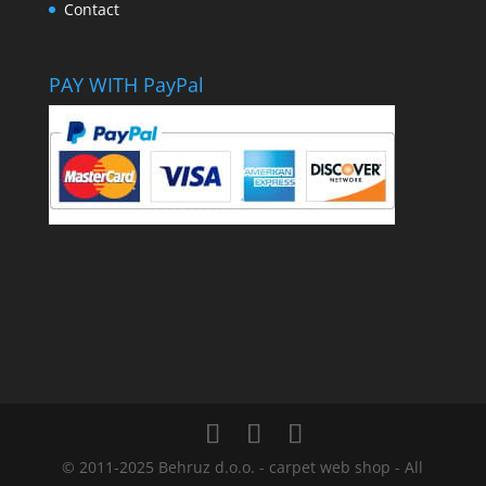
Contact
PAY WITH PayPal
© 2011-2025 Behruz d.o.o. - carpet web shop - All