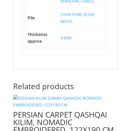
MANUFACTURED
100% PURE RUNE
Pile
WOOL
Thickenss
4 MM
approx
Related products
PERSIAN CARPET QASHQAI
KILIM, NOMADIC
EMBROIDERED, 122X190 CM