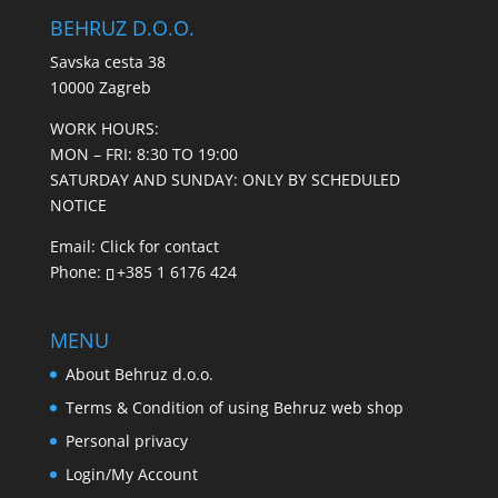
BEHRUZ D.O.O.
Savska cesta 38
10000 Zagreb
WORK HOURS:
MON – FRI: 8:30 TO 19:00
SATURDAY AND SUNDAY: ONLY BY SCHEDULED
NOTICE
Email:
Click for contact
Phone:
+385 1 6176 424
MENU
About Behruz d.o.o.
Terms & Condition of using Behruz web shop
Personal privacy
Login/My Account