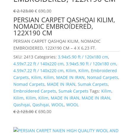
€
2.123,00
€
690,00
PERSIAN CARPET QASHQAI KILIM,
NOMADIC EMBROIDERED,
122X190 CM
PERSIAN CARPET QASHQAI KILIM, NOMADIC
EMBROIDERED, 122X190 CM – 4 X 6,23 FT.
SKU:
2413
Categories:
3.94x5.90 ft / 120x180 cm
,
4.59x7.22 ft / 140x220 cm
,
3.94x5.90 ft / 120x180 cm
,
4.59x7.22 ft / 140x220 cm
,
Kilim
,
Kilim
,
Embroidered
Carpets
,
Kilim
,
Kilim
,
MADE IN IRAN
,
Nomad Carpets
,
Nomad Carpets
,
MADE IN IRAN
,
Sumak Carpets
,
Embroidered Carpets
,
Sumak Carpets
Tags:
Kilim
,
Kilim
,
Kilim
,
Kilim
,
MADE IN IRAN
,
MADE IN IRAN
,
Qashqai
,
Qashqai
,
WOOL
,
WOOL
€
2.123,00
€
690,00