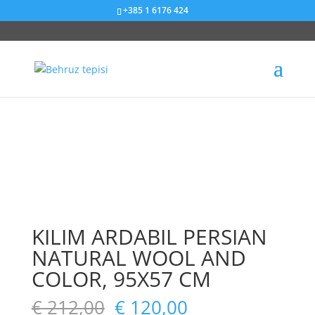
+385 1 6176 424
Sniženje od 43%
Sniženje od 67%
Sniženje od 22%
Sniženje od 50%
KILIM ARDABIL PERSIAN
NATURAL WOOL AND
COLOR, 95X57 CM
€
212,00
€
120,00