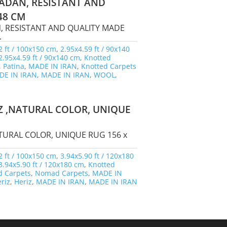
ADAN, RESISTANT AND
48 CM
, RESISTANT AND QUALITY MADE
.
2 ft / 100x150 cm
,
2.95x4.59 ft / 90x140
2.95x4.59 ft / 90x140 cm
,
Knotted
,
Patina
,
MADE IN IRAN
,
Knotted Carpets
DE IN IRAN
,
MADE IN IRAN
,
WOOL
,
Z ,NATURAL COLOR, UNIQUE
TURAL COLOR, UNIQUE RUG 156 x
2 ft / 100x150 cm
,
3.94x5.90 ft / 120x180
3.94x5.90 ft / 120x180 cm
,
Knotted
 Carpets
,
Nomad Carpets
,
MADE IN
riz
,
Heriz
,
MADE IN IRAN
,
MADE IN IRAN