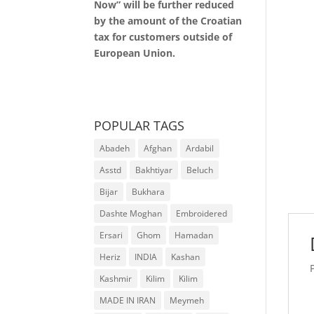
Now” will be further reduced
by the amount of the Croatian
tax for customers outside of
European Union.
POPULAR TAGS
Abadeh
Afghan
Ardabil
Asstd
Bakhtiyar
Beluch
Bijar
Bukhara
Dashte Moghan
Embroidered
Ersari
Ghom
Hamadan
Heriz
INDIA
Kashan
Kashmir
Kilim
Kilim
MADE IN IRAN
Meymeh