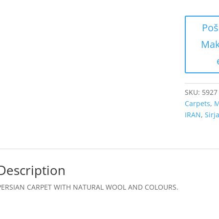
SKU:
5927
Carpets
,
M
IRAN
,
Sirj
Description
PERSIAN CARPET WITH NATURAL WOOL AND COLOURS.