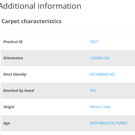
Additional information
Carpet characteristics
Product ID
5927
Dimension
132X84 CM
Knot density
DO 400000 M2
Knotted by hand
YES
Origin
Persia / Iran
Age
NEW MANUFACTURED