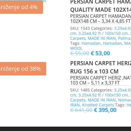
PERSIAN CARPET HAM
Sniženje od 4%
QUALITY MADE 102X1
PERSIAN CARPET HAMADAN
102X148 CM – 3,34 X 4,85 FT
SKU:
1543
Categories:
3.25x4.9
cm
,
3.25x4.92 ft / 100x150 cm
,
Carpets
,
MADE IN IRAN
,
Patina
Tags:
Hamadan
,
Hamadan
,
MA
WOOL
€
55,00
€
53,00
PERSIAN CARPET HERI
Sniženje od 38%
RUG 156 x 103 CM
PERSIAN CARPET HERIZ ,NA
103 CM – 5,11 x 3,37 FT
SKU:
1485
Categories:
3.25x4.9
cm
,
3.25x4.92 ft / 100x150 cm
,
Carpets
,
MADE IN IRAN
,
Nomad
IRAN
,
Knotted Carpets
Tags:
He
€
641,00
€
395,00