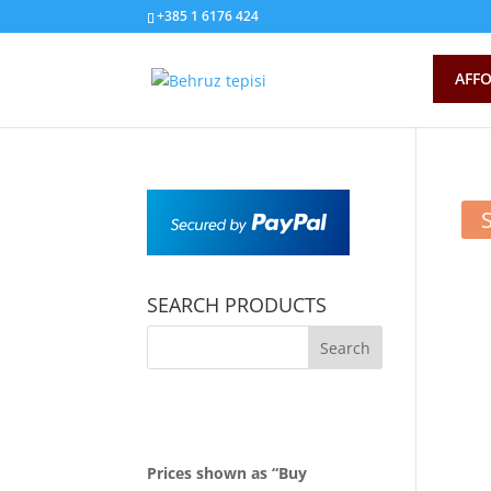
+385 1 6176 424
AFFO
SEARCH PRODUCTS
Prices shown as “Buy