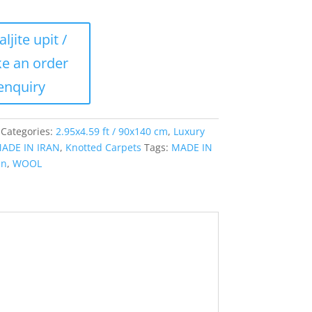
Categories:
2.95x4.59 ft / 90x140 cm
,
Luxury
ADE IN IRAN
,
Knotted Carpets
Tags:
MADE IN
an
,
WOOL