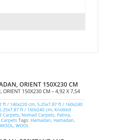
ADAN, ORIENT 150X230 CM
ORIENT 150X230 CM – 4,92 X 7,54
2 ft / 140x220 cm
,
5.25x7.87 ft / 160x240
5.25x7.87 ft / 160x240 cm
,
Knotted
 Carpets
,
Nomad Carpets
,
Patina
,
 Carpets
Tags:
Hamadan
,
Hamadan
,
,
WOOL
,
WOOL