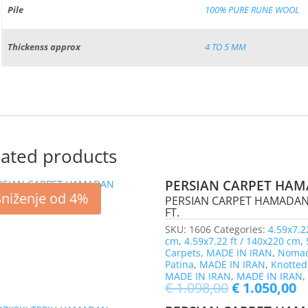
Pile
100% PURE RUNE WOOL
Thickenss approx
4 TO 5 MM
lated products
PERSIAN CARPET HAM
Sniženje od 4%
PERSIAN CARPET HAMADAN, 
FT.
SKU:
1606
Categories:
4.59x7.2
cm
,
4.59x7.22 ft / 140x220 cm
,
Carpets
,
MADE IN IRAN
,
Nomad
Patina
,
MADE IN IRAN
,
Knotted
MADE IN IRAN
,
MADE IN IRAN
€
1.098,00
€
1.050,00