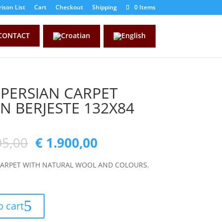
ison List
Cart
Checkout
Shipping
0 Items
CONTACT
 PERSIAN CARPET
AN BERJESTE 132X84
05,00
€
1.900,00
CARPET WITH NATURAL WOOL AND COLOURS.
o cart