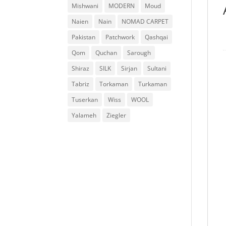
Mishwani
MODERN
Moud
Naien
Nain
NOMAD CARPET
Pakistan
Patchwork
Qashqai
Qom
Quchan
Sarough
Shiraz
SILK
Sirjan
Sultani
Tabriz
Torkaman
Turkaman
Tuserkan
Wiss
WOOL
Yalameh
Ziegler