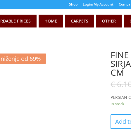
Shop
Login/My Account
Compar
RDABLE PRICES
HOME
CARPETS
OTHER
FINE
Sniženje od 69%
SIRJ
CM
€
6.1
PERSIAN 
In stock
Add t