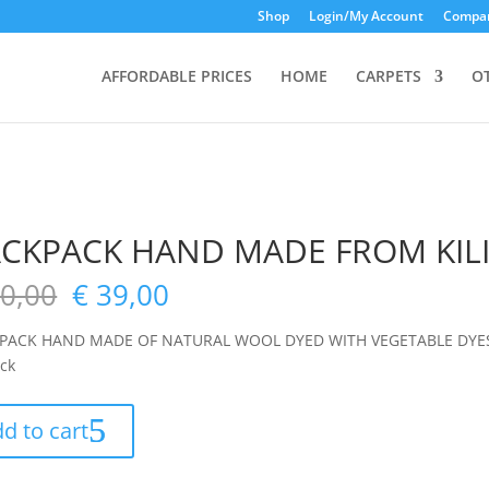
Shop
Login/My Account
Compar
AFFORDABLE PRICES
HOME
CARPETS
O
CKPACK HAND MADE FROM KIL
0,00
€
39,00
PACK HAND MADE OF NATURAL WOOL DYED WITH VEGETABLE DYES
ock
d to cart