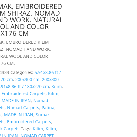
MAK, EMBROIDERED
LIM SHIRAZ, NOMAD
ND WORK, NATURAL
OL AND COLOR
8X176 CM
K, EMBROIDERED KILIM
AZ, NOMAD HAND WORK,
RAL WOOL AND COLOR
176 CM.
4333
Categories:
5.91x8.86 ft /
270 cm
,
200x300 cm
,
200x300
.91x8.86 ft / 180x270 cm
,
Kilim
,
,
Embroidered Carpets
,
Kilim
,
,
MADE IN IRAN
,
Nomad
ets
,
Nomad Carpets
,
Patina
,
a
,
MADE IN IRAN
,
Sumak
ets
,
Embroidered Carpets
,
k Carpets
Tags:
Kilim
,
Kilim
,
 IN IRAN
,
NOMAD CARPET
,