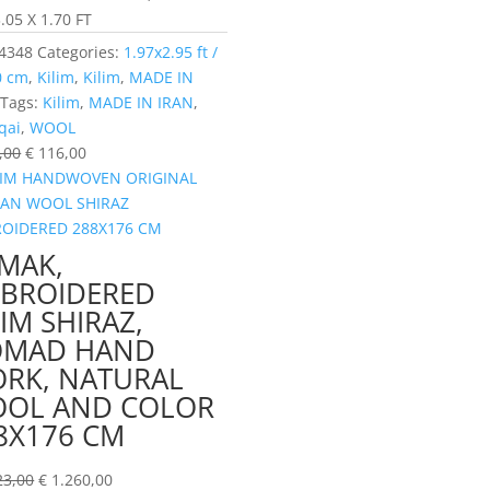
.05 X 1.70 FT
4348
Categories:
1.97x2.95 ft /
0 cm
,
Kilim
,
Kilim
,
MADE IN
Tags:
Kilim
,
MADE IN IRAN
,
qai
,
WOOL
,00
€
116,00
MAK,
BROIDERED
LIM SHIRAZ,
MAD HAND
RK, NATURAL
OL AND COLOR
8X176 CM
23,00
€
1.260,00