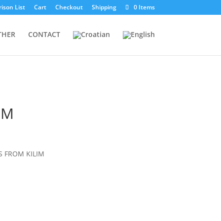
ison List
Cart
Checkout
Shipping
0 Items
THER
CONTACT
IM
 FROM KILIM