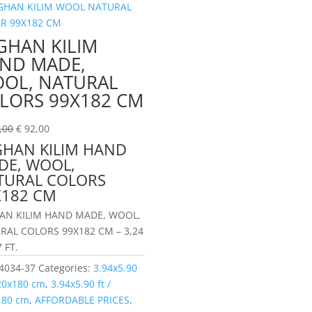
GHAN KILIM
ND MADE,
OL, NATURAL
LORS 99X182 CM
,00
€
92,00
GHAN KILIM HAND
DE, WOOL,
TURAL COLORS
X182 CM
AN KILIM HAND MADE, WOOL,
RAL COLORS 99X182 CM – 3,24
7 FT.
4034-37
Categories:
3.94x5.90
120x180 cm
,
3.94x5.90 ft /
180 cm
,
AFFORDABLE PRICES
,