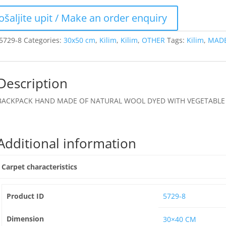
5729-8
Categories:
30x50 cm
,
Kilim
,
Kilim
,
OTHER
Tags:
Kilim
,
MADE
Description
BACKPACK HAND MADE OF NATURAL WOOL DYED WITH VEGETABLE 
Additional information
Carpet characteristics
Product ID
5729-8
Dimension
30×40 CM