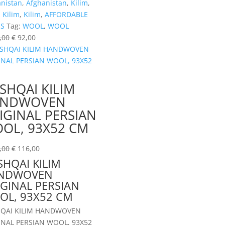
anistan
,
Afghanistan
,
Kilim
,
,
Kilim
,
Kilim
,
AFFORDABLE
ES
Tag:
WOOL
,
WOOL
,00
€
92,00
SHQAI KILIM
ANDWOVEN
IGINAL PERSIAN
OL, 93X52 CM
,00
€
116,00
HQAI KILIM
NDWOVEN
GINAL PERSIAN
OL, 93X52 CM
QAI KILIM HANDWOVEN
INAL PERSIAN WOOL, 93X52