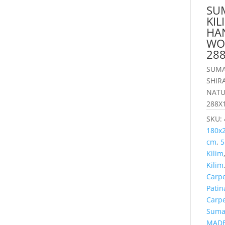
SU
KI
HA
WO
28
SUMA
SHIR
NATU
288X
SKU:
180x
cm
,
5
Kilim
Kilim
Carp
Patin
Carp
Suma
MADE