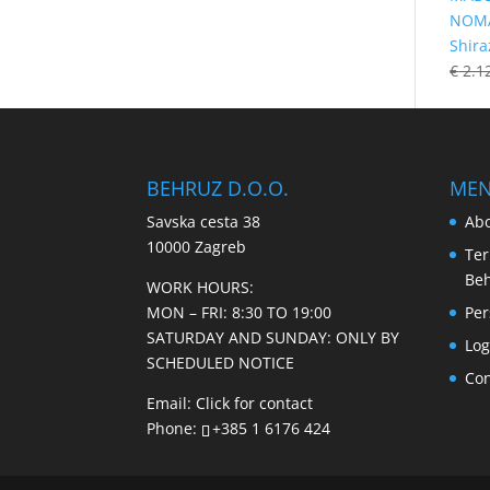
NOMA
Shira
€
2.1
BEHRUZ D.O.O.
ME
Savska cesta 38
Abo
10000 Zagreb
Ter
Be
WORK HOURS:
MON – FRI: 8:30 TO 19:00
Per
SATURDAY AND SUNDAY: ONLY BY
Log
SCHEDULED NOTICE
Con
Email:
Click for contact
Phone:
+385 1 6176 424