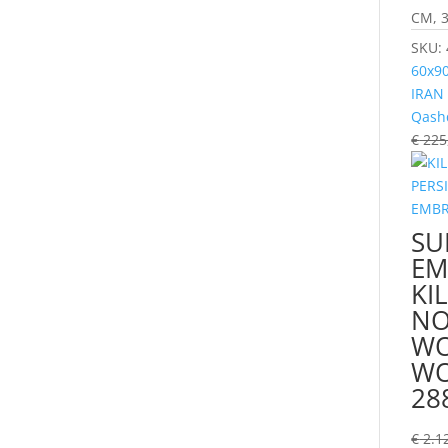
CM, 3
SKU:
60x9
IRAN
Qash
€
225
SU
EM
KI
NO
WO
WO
28
€
2.1