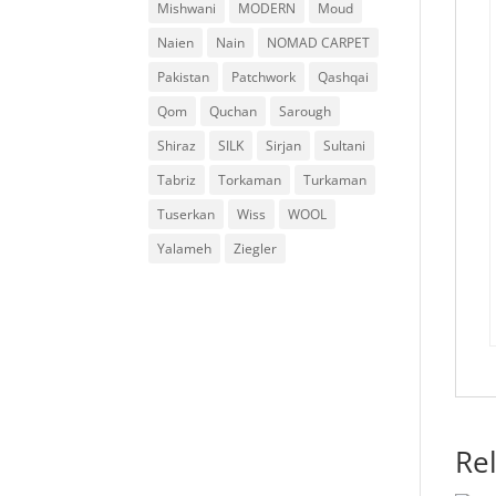
Mishwani
MODERN
Moud
Naien
Nain
NOMAD CARPET
Pakistan
Patchwork
Qashqai
Qom
Quchan
Sarough
Shiraz
SILK
Sirjan
Sultani
Tabriz
Torkaman
Turkaman
Tuserkan
Wiss
WOOL
Yalameh
Ziegler
Re