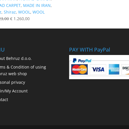
D CARPET
,
MADE IN IRAN
,
z
,
Shiraz
,
WOOL
,
WOOL
23,00
€
1.260,00
NU
PAY WITH PayPal
ut Behruz d.o.o.
ms & Condition of using
hruz web shop
sonal privacy
in/My Account
tact