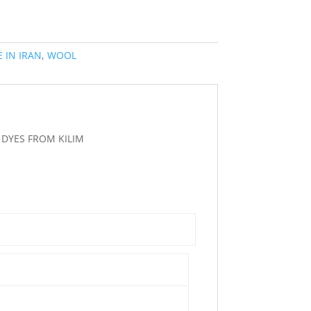
 IN IRAN
,
WOOL
DYES FROM KILIM