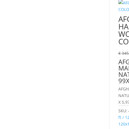
AF
HA
WO
CO
€
345
AF
MA
NA
99
AFGH
NATU
X 5,9
SKU:
ft / 
120x