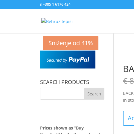
+385 1 6176 424
Sniženje od 51%
Sniženje od 73%
Sniženje od 48%
Sniženje od 41%
BA
€
8
SEARCH PRODUCTS
BACK
In st
Ad
Prices shown as “Buy