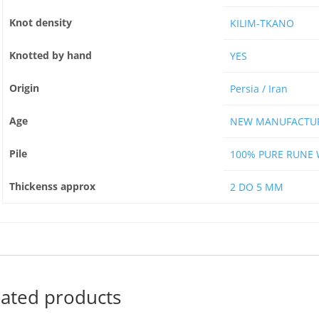
Knot density
KILIM-TKANO
Knotted by hand
YES
Origin
Persia / Iran
Age
NEW MANUFACTU
Pile
100% PURE RUNE
Thickenss approx
2 DO 5 MM
lated products