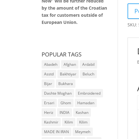
Now” will be further reduced
by the amount of the Croatian
tax for customers outside of
European Union.
SKU:
POPULAR TAGS
Abadeh
Afghan
Ardabil
Asstd
Bakhtiyar
Beluch
Bijar
Bukhara
Dashte Moghan
Embroidered
Ersari
Ghom
Hamadan
Heriz
INDIA
Kashan
Kashmir
Kilim
Kilim
MADE IN IRAN
Meymeh