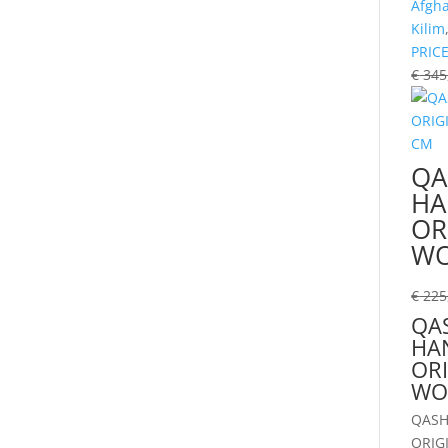
Afgh
Kilim
PRIC
€
345
QA
H
OR
WO
€
225
QAS
HA
ORI
WO
QASH
ORIG