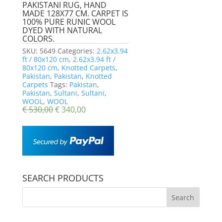
PAKISTANI RUG, HAND
MADE 128X77 CM. CARPET IS
100% PURE RUNIC WOOL
DYED WITH NATURAL
COLORS.
SKU:
5649
Categories:
2.62x3.94
ft / 80x120 cm
,
2.62x3.94 ft /
80x120 cm
,
Knotted Carpets
,
Pakistan
,
Pakistan
,
Knotted
Carpets
Tags:
Pakistan
,
Pakistan
,
Sultani
,
Sultani
,
WOOL
,
WOOL
€
530,00
€
340,00
SEARCH PRODUCTS