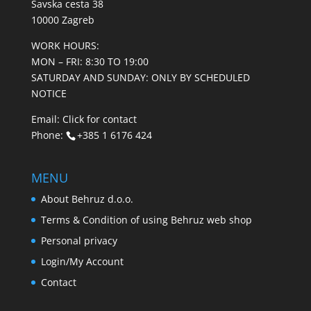
Savska cesta 38
10000 Zagreb
WORK HOURS:
MON – FRI: 8:30 TO 19:00
SATURDAY AND SUNDAY: ONLY BY SCHEDULED
NOTICE
Email:
Click for contact
Phone:
+385 1 6176 424
MENU
About Behruz d.o.o.
Terms & Condition of using Behruz web shop
Personal privacy
Login/My Account
Contact