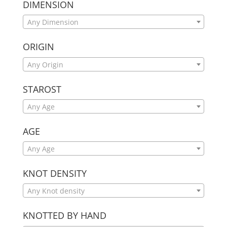
DIMENSION
Any Dimension
ORIGIN
Any Origin
STAROST
Any Age
AGE
Any Age
KNOT DENSITY
Any Knot density
KNOTTED BY HAND