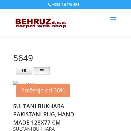
+385 1 6176 424
5649
Sniženje od 36%
SULTANI BUKHARA
PAKISTANI RUG, HAND
MADE 128X77 CM
SULTANI BUKHARA