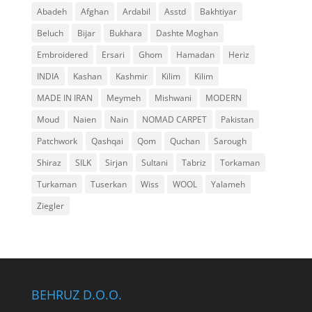
Abadeh
Afghan
Ardabil
Asstd
Bakhtiyar
Beluch
Bijar
Bukhara
Dashte Moghan
Embroidered
Ersari
Ghom
Hamadan
Heriz
INDIA
Kashan
Kashmir
Kilim
Kilim
MADE IN IRAN
Meymeh
Mishwani
MODERN
Moud
Naien
Nain
NOMAD CARPET
Pakistan
Patchwork
Qashqai
Qom
Quchan
Sarough
Shiraz
SILK
Sirjan
Sultani
Tabriz
Torkaman
Turkaman
Tuserkan
Wiss
WOOL
Yalameh
Ziegler
BEHRUZ D.O.O.