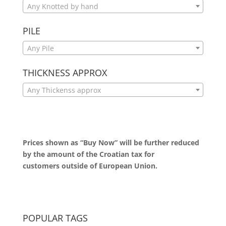
Any Knotted by hand
PILE
Any Pile
THICKNESS APPROX
Any Thickenss approx
Prices shown as “Buy Now” will be further reduced
by the amount of the Croatian tax for
customers outside of European Union.
POPULAR TAGS