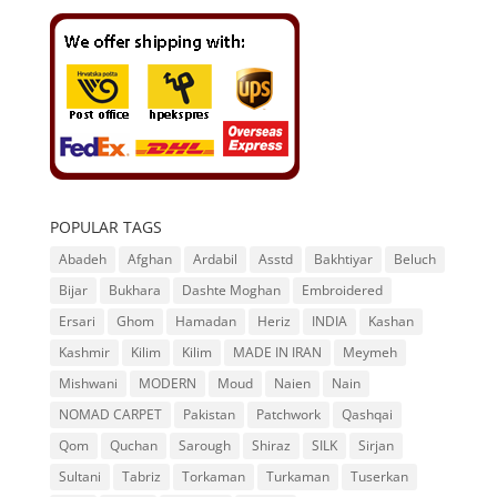
POPULAR TAGS
Abadeh
Afghan
Ardabil
Asstd
Bakhtiyar
Beluch
Bijar
Bukhara
Dashte Moghan
Embroidered
Ersari
Ghom
Hamadan
Heriz
INDIA
Kashan
Kashmir
Kilim
Kilim
MADE IN IRAN
Meymeh
Mishwani
MODERN
Moud
Naien
Nain
NOMAD CARPET
Pakistan
Patchwork
Qashqai
Qom
Quchan
Sarough
Shiraz
SILK
Sirjan
Sultani
Tabriz
Torkaman
Turkaman
Tuserkan