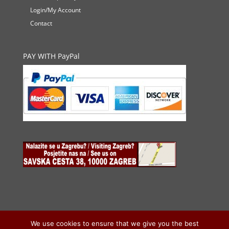
Login/My Account
Contact
PAY WITH PayPal
We use cookies to ensure that we give you the best