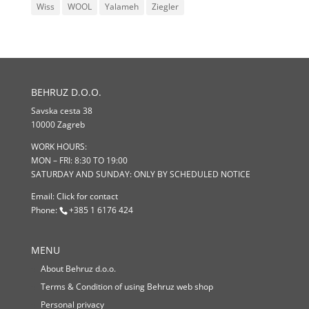
Wiss
WOOL
Yalameh
Ziegler
BEHRUZ D.O.O.
Savska cesta 38
10000 Zagreb
WORK HOURS:
MON – FRI: 8:30 TO 19:00
SATURDAY AND SUNDAY: ONLY BY SCHEDULED NOTICE
Email:
Click for contact
Phone:
+385 1 6176 424
MENU
About Behruz d.o.o.
Terms & Condition of using Behruz web shop
Personal privacy