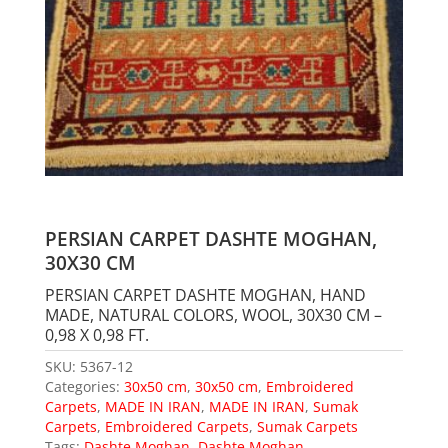
PERSIAN CARPET DASHTE MOGHAN,
30X30 CM
PERSIAN CARPET DASHTE MOGHAN, HAND
MADE, NATURAL COLORS, WOOL, 30X30 CM –
0,98 X 0,98 FT.
SKU:
5367-12
Categories:
30x50 cm
,
30x50 cm
,
Embroidered
Carpets
,
MADE IN IRAN
,
MADE IN IRAN
,
Sumak
Carpets
,
Embroidered Carpets
,
Sumak Carpets
Tags:
Dashte Moghan
,
Dashte Moghan
,