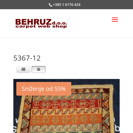
+385 1 6176 424
5367-12
Sniženje od 55%