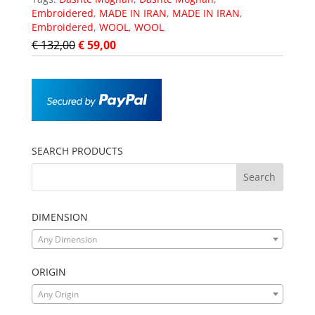
Embroidered
,
MADE IN IRAN
,
MADE IN IRAN
,
Embroidered
,
WOOL
,
WOOL
€
132,00
€
59,00
SEARCH PRODUCTS
DIMENSION
Any Dimension
ORIGIN
Any Origin