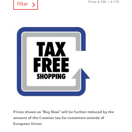
Price:
€ 100
—
€ 110
Filter
Prices shown as “Buy Now” will be further reduced by the
amount of the Croatian tax for customers outside of
European Union.