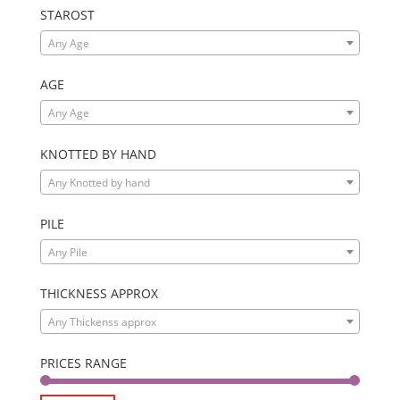
STAROST
Any Age
AGE
Any Age
KNOTTED BY HAND
Any Knotted by hand
PILE
Any Pile
THICKNESS APPROX
Any Thickenss approx
PRICES RANGE