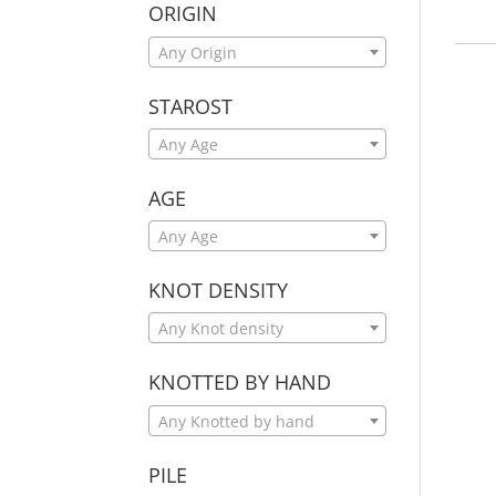
ORIGIN
Any Origin
STAROST
Any Age
AGE
Any Age
KNOT DENSITY
Any Knot density
KNOTTED BY HAND
Any Knotted by hand
PILE