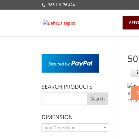
+385 1 6176 424
AFFO
50
SEARCH PRODUCTS
DIMENSION
Any Dimension