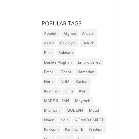
POPULAR TAGS
Abadeh
Afghan
Ardabil
Asstd
Bakhtiyar
Beluch
Bijar
Bukhara
Dashte Moghan
Embroidered
Ersari
Ghom
Hamadan
Heriz
INDIA
Kashan
Kashmir
Kilim
Kilim
MADE IN IRAN
Meymeh
Mishwani
MODERN
Moud
Naien
Nain
NOMAD CARPET
Pakistan
Patchwork
Qashqai