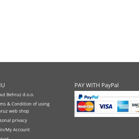
NU
PAY WITH PayPal
ut Behruz d.o.o.
ms & Condition of using
hruz web shop
sonal privacy
in/My Account
tact