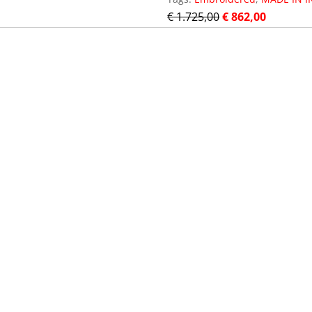
€
1.725,00
€
862,00