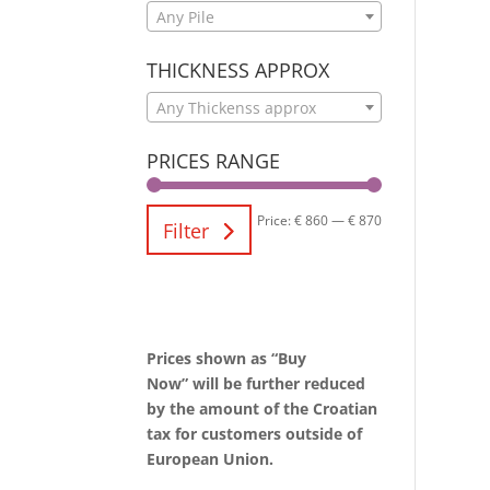
Any Pile
THICKNESS APPROX
Any Thickenss approx
PRICES RANGE
Price:
€ 860
—
€ 870
Filter
Prices shown as “Buy
Now” will be further reduced
by the amount of the Croatian
tax for customers outside of
European Union.