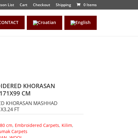
son List
Cart
Checkout
Shipping
0 Items
CONTACT
OIDERED KHORASAN
171X99 CM
RED KHORASAN MASHHAD
X3.24 FT
180 cm
,
Embroidered Carpets
,
Kilim
,
umak Carpets
RAN
,
WOOL