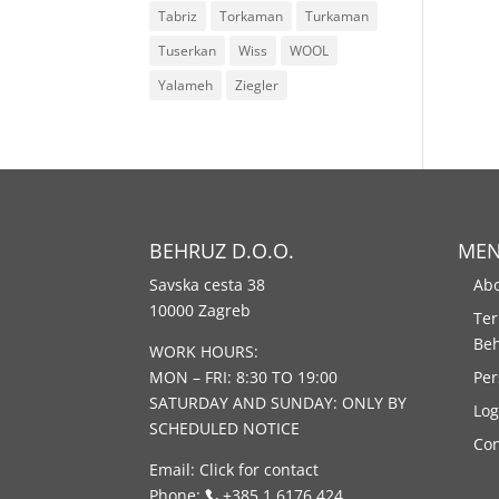
Tabriz
Torkaman
Turkaman
Tuserkan
Wiss
WOOL
Yalameh
Ziegler
BEHRUZ D.O.O.
ME
Savska cesta 38
Abo
10000 Zagreb
Ter
Be
WORK HOURS:
MON – FRI: 8:30 TO 19:00
Per
SATURDAY AND SUNDAY: ONLY BY
Log
SCHEDULED NOTICE
Con
Email:
Click for contact
Phone:
+385 1 6176 424