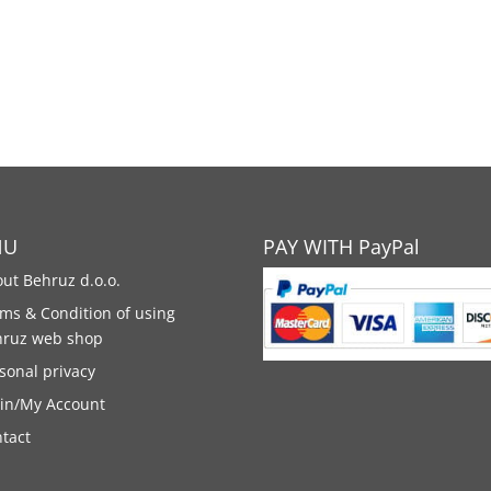
NU
PAY WITH PayPal
ut Behruz d.o.o.
ms & Condition of using
hruz web shop
sonal privacy
in/My Account
tact