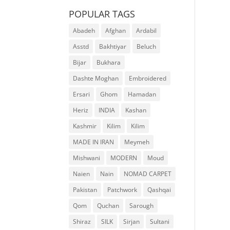
POPULAR TAGS
Abadeh
Afghan
Ardabil
Asstd
Bakhtiyar
Beluch
Bijar
Bukhara
Dashte Moghan
Embroidered
Ersari
Ghom
Hamadan
Heriz
INDIA
Kashan
Kashmir
Kilim
Kilim
MADE IN IRAN
Meymeh
Mishwani
MODERN
Moud
Naien
Nain
NOMAD CARPET
Pakistan
Patchwork
Qashqai
Qom
Quchan
Sarough
Shiraz
SILK
Sirjan
Sultani