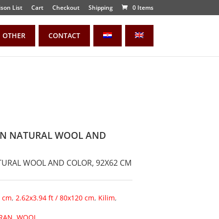
son List
Cart
Checkout
Shipping
0 Items
OTHER
CONTACT
IAN NATURAL WOOL AND
ATURAL WOOL AND COLOR, 92X62 CM
0 cm
,
2.62x3.94 ft / 80x120 cm
,
Kilim
,
IRAN
,
WOOL