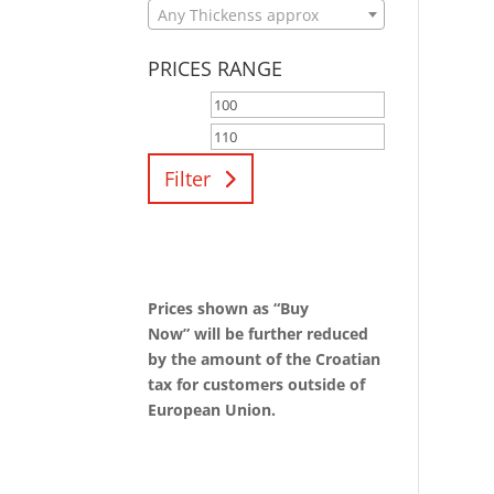
Any Thickenss approx
PRICES RANGE
Filter
Prices shown as “Buy
Now” will be further reduced
by the amount of the Croatian
tax for customers outside of
European Union.