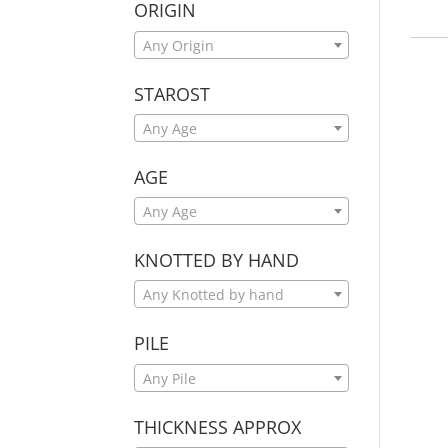
ORIGIN
Any Origin
STAROST
Any Age
AGE
Any Age
KNOTTED BY HAND
Any Knotted by hand
PILE
Any Pile
THICKNESS APPROX