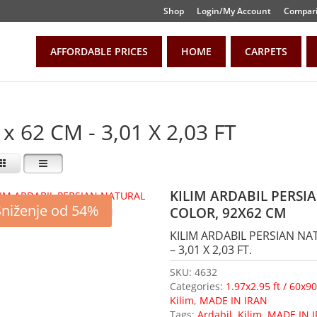
Shop
Login/My Account
Compari
AFFORDABLE PRICES
HOME
CARPETS
 x 62 CM - 3,01 X 2,03 FT
KILIM ARDABIL PERS
Sniženje od 54%
COLOR, 92X62 CM
KILIM ARDABIL PERSIAN N
– 3,01 X 2,03 FT.
SKU:
4632
Categories:
1.97x2.95 ft / 60x9
Kilim
,
MADE IN IRAN
Tags:
Ardabil
,
Kilim
,
MADE IN 