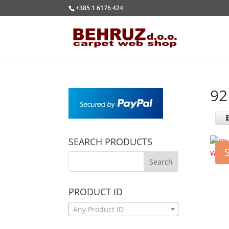
+385 1 6176 424
92
SEARCH PRODUCTS
PRODUCT ID
Any Product ID