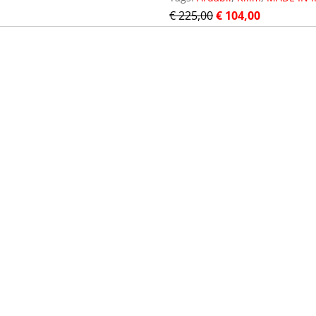
€
225,00
€
104,00