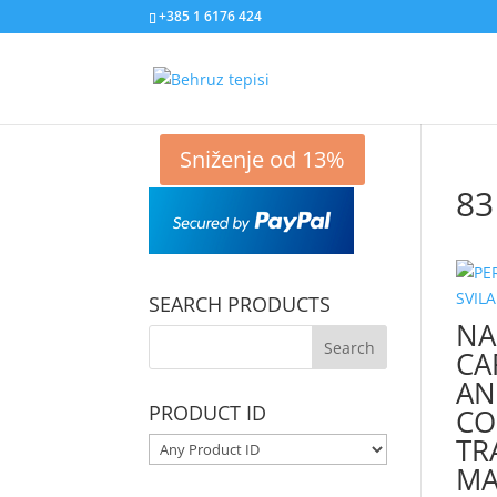
+385 1 6176 424
Sniženje od 13%
83
SEARCH PRODUCTS
NA
CA
AN
PRODUCT ID
CO
TR
MA