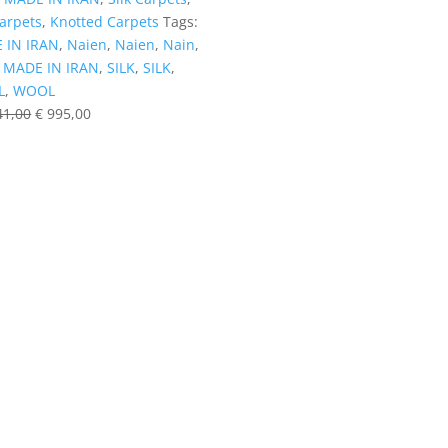
Carpets
,
Knotted Carpets
Tags:
 IN IRAN
,
Naien
,
Naien
,
Nain
,
,
MADE IN IRAN
,
SILK
,
SILK
,
L
,
WOOL
41,00
€
995,00