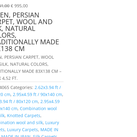
41,00
€
995,00
EN, PERSIAN
RPET, WOOL AND
K, NATURAL
LORS,
ADITIONALLY MADE
X138 CM
N, PERSIAN CARPET, WOOL
SILK, NATURAL COLORS,
ITIONALLY MADE 83X138 CM –
X 4,52 FT.
4065
Categories:
2.62x3.94 ft /
20 cm
,
2.95x4.59 ft / 90x140 cm
,
3.94 ft / 80x120 cm
,
2.95x4.59
90x140 cm
,
Combination wool
ilk
,
Knotted Carpets
,
nation wool and silk
,
Luxury
ets
,
Luxury Carpets
,
MADE IN
,
MADE IN IRAN
,
Silk Carpets
,