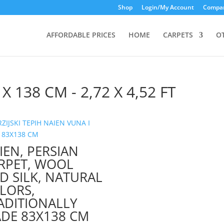
Shop
Login/My Account
Compar
AFFORDABLE PRICES
HOME
CARPETS
O
 X 138 CM - 2,72 X 4,52 FT
IEN, PERSIAN
RPET, WOOL
D SILK, NATURAL
LORS,
ADITIONALLY
DE 83X138 CM