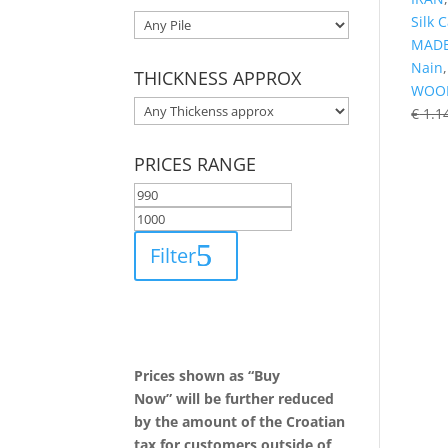
Silk 
MADE
Nain
THICKNESS APPROX
WOO
€
1.1
PRICES RANGE
Filter
Prices shown as “Buy
Now” will be further reduced
by the amount of the Croatian
tax for customers outside of