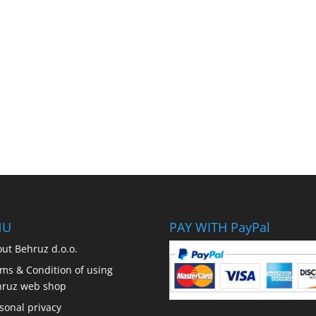
NU
PAY WITH PayPal
ut Behruz d.o.o.
ms & Condition of using
hruz web shop
sonal privacy