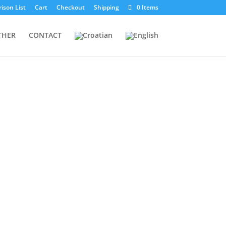
ison List
Cart
Checkout
Shipping
0 Items
THER
CONTACT