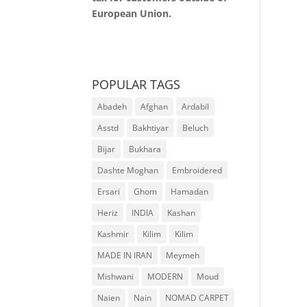
European Union.
POPULAR TAGS
Abadeh
Afghan
Ardabil
Asstd
Bakhtiyar
Beluch
Bijar
Bukhara
Dashte Moghan
Embroidered
Ersari
Ghom
Hamadan
Heriz
INDIA
Kashan
Kashmir
Kilim
Kilim
MADE IN IRAN
Meymeh
Mishwani
MODERN
Moud
Naien
Nain
NOMAD CARPET