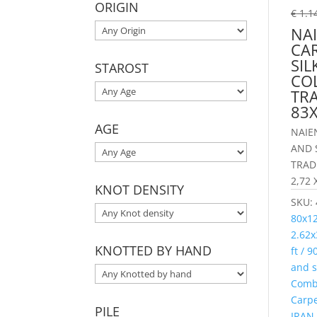
ORIGIN
€
1.1
NAI
CA
SIL
STAROST
CO
TR
83
AGE
NAIE
AND 
TRAD
2,72 
KNOT DENSITY
SKU:
80x1
2.62x
KNOTTED BY HAND
ft / 
and s
Combi
Carp
PILE
IRAN