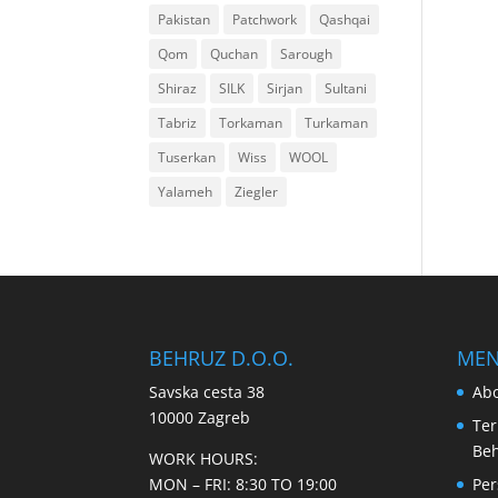
Pakistan
Patchwork
Qashqai
Qom
Quchan
Sarough
Shiraz
SILK
Sirjan
Sultani
Tabriz
Torkaman
Turkaman
Tuserkan
Wiss
WOOL
Yalameh
Ziegler
BEHRUZ D.O.O.
ME
Savska cesta 38
Abo
10000 Zagreb
Ter
Be
WORK HOURS:
MON – FRI: 8:30 TO 19:00
Per