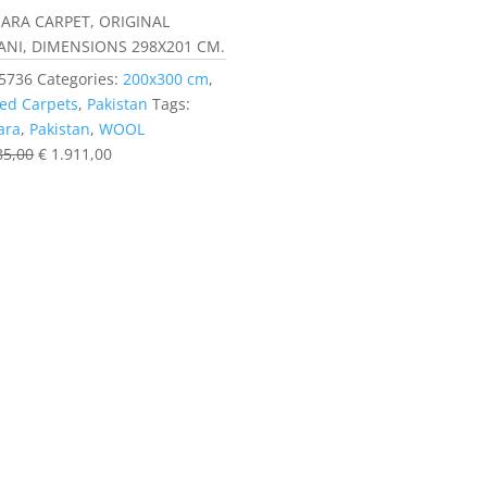
ARA CARPET, ORIGINAL
ANI, DIMENSIONS 298X201 CM.
5736
Categories:
200x300 cm
,
ed Carpets
,
Pakistan
Tags:
ara
,
Pakistan
,
WOOL
85,00
€
1.911,00