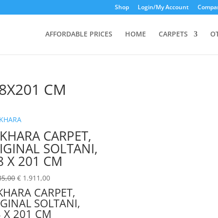
Shop
Login/My Account
Compar
AFFORDABLE PRICES
HOME
CARPETS
O
8X201 CM
KHARA CARPET,
IGINAL SOLTANI,
8 X 201 CM
85,00
€
1.911,00
KHARA CARPET,
GINAL SOLTANI,
 X 201 CM