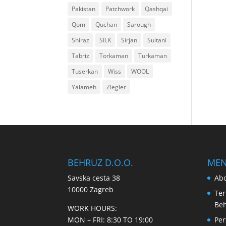
Pakistan
Patchwork
Qashqai
Qom
Quchan
Sarough
Shiraz
SILK
Sirjan
Sultani
Tabriz
Torkaman
Turkaman
Tuserkan
Wiss
WOOL
Yalameh
Ziegler
BEHRUZ D.O.O.
ME
Savska cesta 38
Abo
10000 Zagreb
Ter
Be
WORK HOURS:
MON – FRI: 8:30 TO 19:00
Per