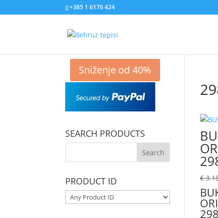
+385 1 6176 424
Sniženje od 40%
29
BU
SEARCH PRODUCTS
OR
29
€
3.1
PRODUCT ID
BU
ORI
298