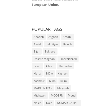
European Union.
POPULAR TAGS
Abadeh
Afghan
Ardabil
Asstd
Bakhtiyar
Beluch
Bijar
Bukhara
Dashte Moghan
Embroidered
Ersari
Ghom
Hamadan
Heriz
INDIA
Kashan
Kashmir
Kilim
Kilim
MADE IN IRAN
Meymeh
Mishwani
MODERN
Moud
Naien
Nain
NOMAD CARPET