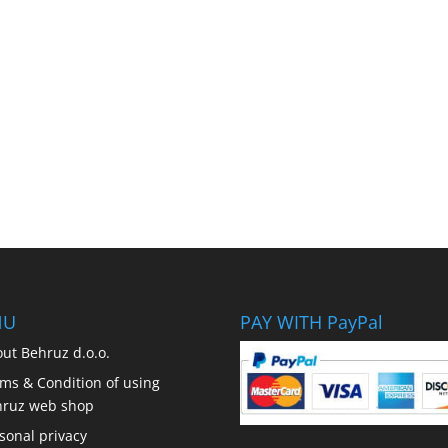
NU
PAY WITH PayPal
ut Behruz d.o.o.
ms & Condition of using
hruz web shop
sonal privacy