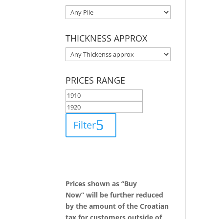
THICKNESS APPROX
PRICES RANGE
Filter
Prices shown as “Buy
Now” will be further reduced
by the amount of the Croatian
tax for customers outside of