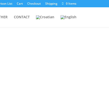
ison List
Cart
Checkout
Shipping
0 Items
THER
CONTACT