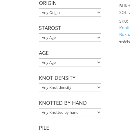
ORIGIN
BUKH
SOLT
SKU:
STAROST
Knott
Bukh
€
3.1
AGE
KNOT DENSITY
KNOTTED BY HAND
PILE