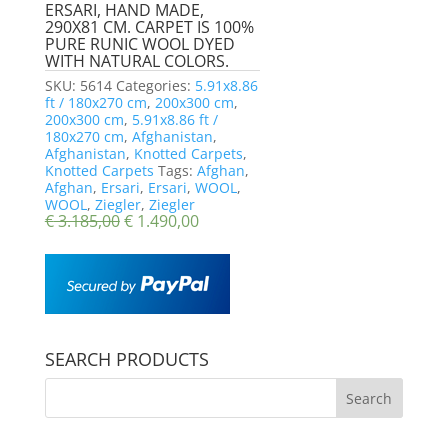
ERSARI, HAND MADE,
290X81 CM. CARPET IS 100%
PURE RUNIC WOOL DYED
WITH NATURAL COLORS.
SKU:
5614
Categories:
5.91x8.86
ft / 180x270 cm
,
200x300 cm
,
200x300 cm
,
5.91x8.86 ft /
180x270 cm
,
Afghanistan
,
Afghanistan
,
Knotted Carpets
,
Knotted Carpets
Tags:
Afghan
,
Afghan
,
Ersari
,
Ersari
,
WOOL
,
WOOL
,
Ziegler
,
Ziegler
€
3.185,00
€
1.490,00
SEARCH PRODUCTS