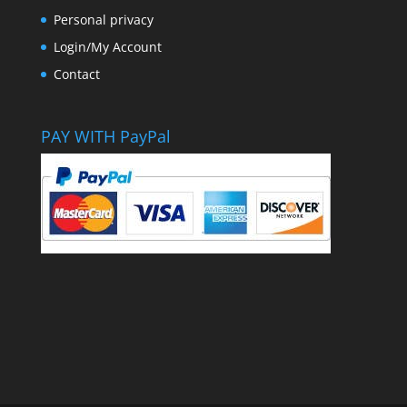
Personal privacy
Login/My Account
Contact
PAY WITH PayPal