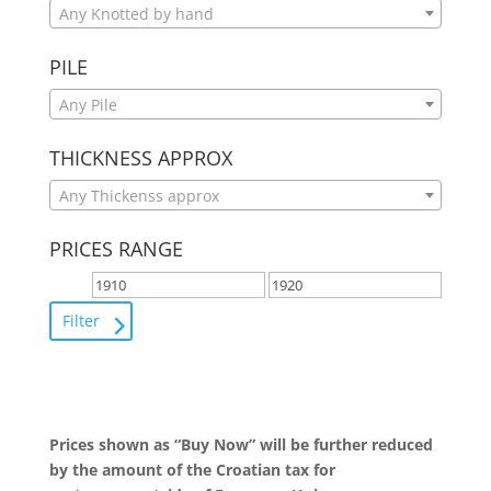
Any Knotted by hand
PILE
Any Pile
THICKNESS APPROX
Any Thickenss approx
PRICES RANGE
Filter
Prices shown as “Buy Now” will be further reduced
by the amount of the Croatian tax for