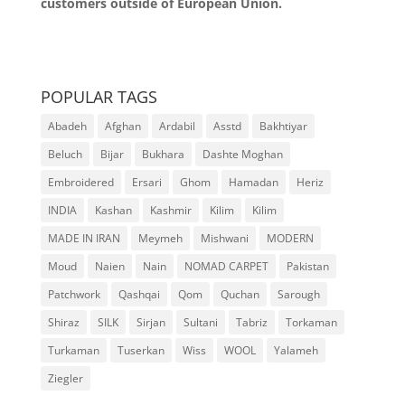
customers outside of European Union.
POPULAR TAGS
Abadeh
Afghan
Ardabil
Asstd
Bakhtiyar
Beluch
Bijar
Bukhara
Dashte Moghan
Embroidered
Ersari
Ghom
Hamadan
Heriz
INDIA
Kashan
Kashmir
Kilim
Kilim
MADE IN IRAN
Meymeh
Mishwani
MODERN
Moud
Naien
Nain
NOMAD CARPET
Pakistan
Patchwork
Qashqai
Qom
Quchan
Sarough
Shiraz
SILK
Sirjan
Sultani
Tabriz
Torkaman
Turkaman
Tuserkan
Wiss
WOOL
Yalameh
Ziegler