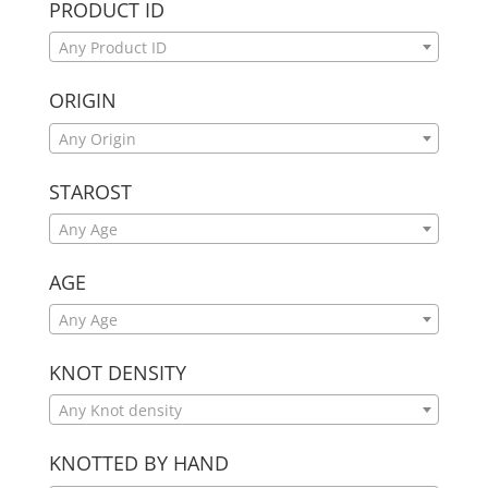
PRODUCT ID
Any Product ID
ORIGIN
Any Origin
STAROST
Any Age
AGE
Any Age
KNOT DENSITY
Any Knot density
KNOTTED BY HAND