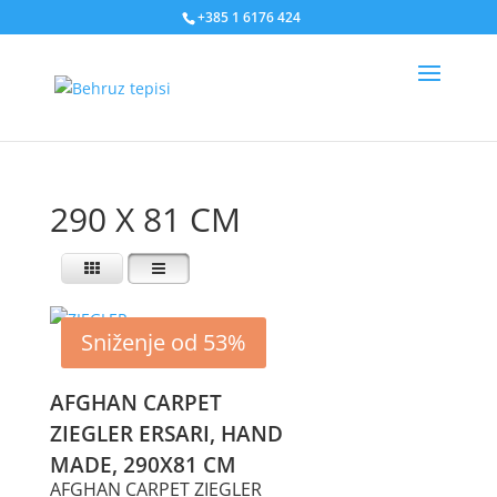
+385 1 6176 424
290 X 81 CM
Sniženje od 53%
AFGHAN CARPET
ZIEGLER ERSARI, HAND
MADE, 290X81 CM
AFGHAN CARPET ZIEGLER