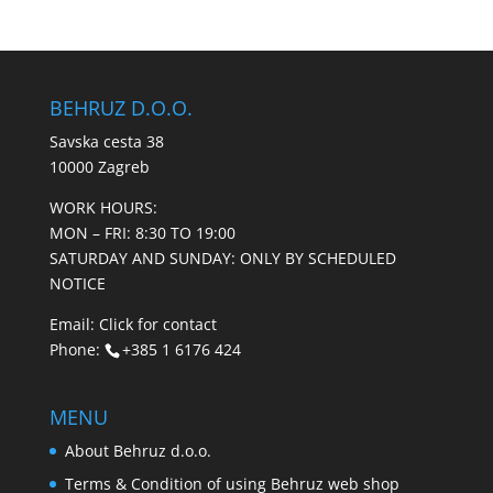
BEHRUZ D.O.O.
Savska cesta 38
10000 Zagreb
WORK HOURS:
MON – FRI: 8:30 TO 19:00
SATURDAY AND SUNDAY: ONLY BY SCHEDULED
NOTICE
Email:
Click for contact
Phone:
+385 1 6176 424
MENU
About Behruz d.o.o.
Terms & Condition of using Behruz web shop