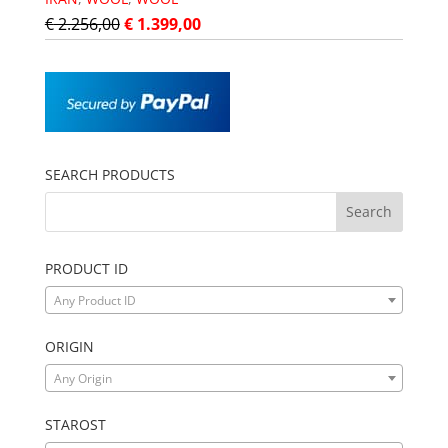
€
2.256,00
€
1.399,00
SEARCH PRODUCTS
PRODUCT ID
Any Product ID
ORIGIN
Any Origin
STAROST