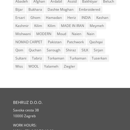
Abadeh
Afghan
Ardabil
Asstd
Bakhtiyar
Beluch
Bijar
Bukhara
Dashte Moghan
Embroidered
Ersari
Ghom
Hamadan
Heriz
INDIA
Kashan
Kashmir
Kilim
Kilim
MADE IN IRAN
Meymeh
Mishwani
MODERN
Moud
Naien
Nain
NOMAD CARPET
Pakistan
Patchwork
Qashqai
Qom
Quchan
Sarough
Shiraz
SILK
Sirjan
Sultani
Tabriz
Torkaman
Turkaman
Tuserkan
Wiss
WOOL
Yalameh
Ziegler
BEHRUZ D.O.O.
Savska cesta 38
10000 Zagreb
WORK HOURS: