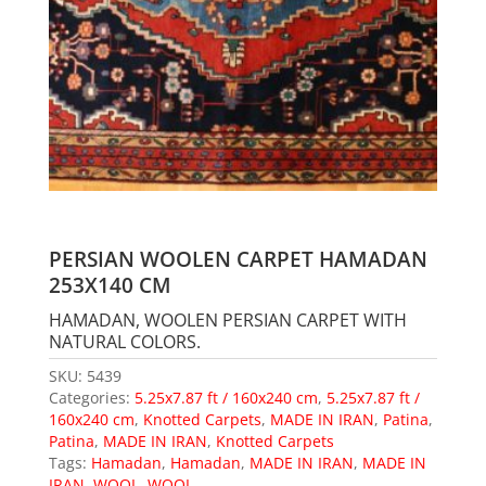
PERSIAN WOOLEN CARPET HAMADAN
253X140 CM
HAMADAN, WOOLEN PERSIAN CARPET WITH
NATURAL COLORS.
SKU:
5439
Categories:
5.25x7.87 ft / 160x240 cm
,
5.25x7.87 ft /
160x240 cm
,
Knotted Carpets
,
MADE IN IRAN
,
Patina
,
Patina
,
MADE IN IRAN
,
Knotted Carpets
Tags:
Hamadan
,
Hamadan
,
MADE IN IRAN
,
MADE IN
IRAN
,
WOOL
,
WOOL