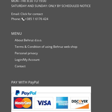
MON – FRI: 8:30 TO 19:00
SATURDAY AND SUNDAY: ONLY BY SCHEDULED NOTICE
Email:
Click for contact
Phone:
+385 1 6176 424
MENU
About Behruz d.o.o.
Terms & Condition of using Behruz web shop
Personal privacy
Login/My Account
Contact
PAY WITH PayPal