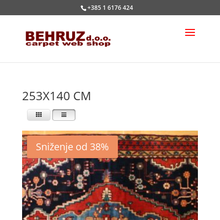
+385 1 6176 424
253X140 CM
Sniženje od 38%