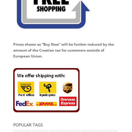
Prices shown as “Buy Now” will be further reduced by the
amount of the Croatian tax for customers outside of
European Union.
POPULAR TAGS