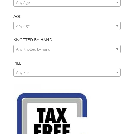
Any Age
AGE
Any Age
KNOTTED BY HAND
Any Knotted by hand
PILE
Any Pile