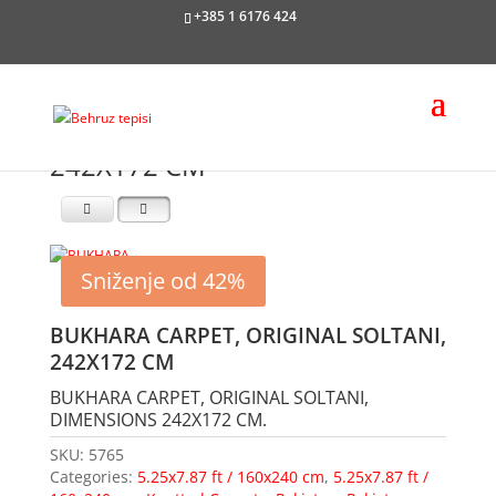
+385 1 6176 424
242X172 CM
Sniženje od 42%
BUKHARA CARPET, ORIGINAL SOLTANI,
242X172 CM
BUKHARA CARPET, ORIGINAL SOLTANI,
DIMENSIONS 242X172 CM.
SKU:
5765
Categories:
5.25x7.87 ft / 160x240 cm
,
5.25x7.87 ft /