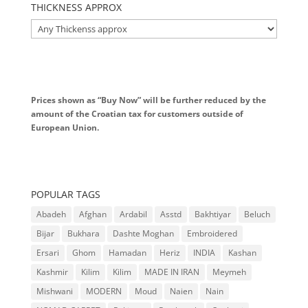
THICKNESS APPROX
Prices shown as “Buy Now” will be further reduced by the
amount of the Croatian tax for customers outside of
European Union.
POPULAR TAGS
Abadeh
Afghan
Ardabil
Asstd
Bakhtiyar
Beluch
Bijar
Bukhara
Dashte Moghan
Embroidered
Ersari
Ghom
Hamadan
Heriz
INDIA
Kashan
Kashmir
Kilim
Kilim
MADE IN IRAN
Meymeh
Mishwani
MODERN
Moud
Naien
Nain