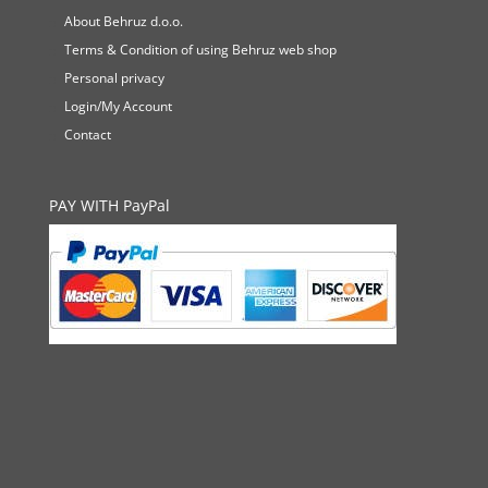
About Behruz d.o.o.
Terms & Condition of using Behruz web shop
Personal privacy
Login/My Account
Contact
PAY WITH PayPal