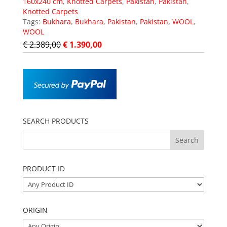
160x240 cm
,
Knotted Carpets
,
Pakistan
,
Pakistan
,
Knotted Carpets
Tags:
Bukhara
,
Bukhara
,
Pakistan
,
Pakistan
,
WOOL
,
WOOL
€
2.389,00
€
1.390,00
SEARCH PRODUCTS
PRODUCT ID
ORIGIN