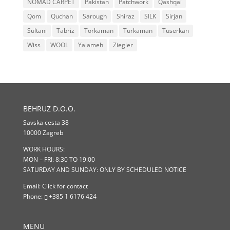
NOMAD CARPET
Pakistan
Patchwork
Qashqai
Qom
Quchan
Sarough
Shiraz
SILK
Sirjan
Sultani
Tabriz
Torkaman
Turkaman
Tuserkan
Wiss
WOOL
Yalameh
Ziegler
BEHRUZ D.O.O.
Savska cesta 38
10000 Zagreb
WORK HOURS:
MON – FRI: 8:30 TO 19:00
SATURDAY AND SUNDAY: ONLY BY SCHEDULED NOTICE
Email:
Click for contact
Phone:
+385 1 6176 424
MENU