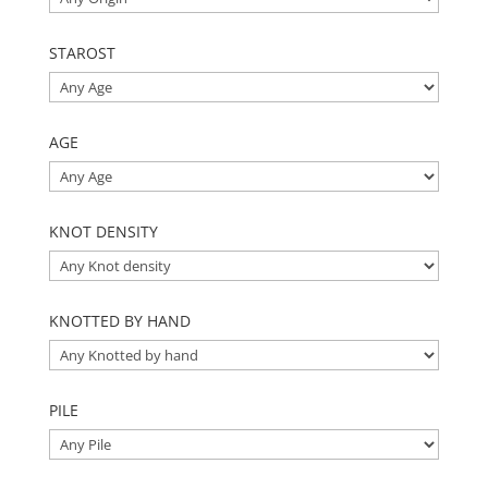
STAROST
AGE
KNOT DENSITY
KNOTTED BY HAND
PILE