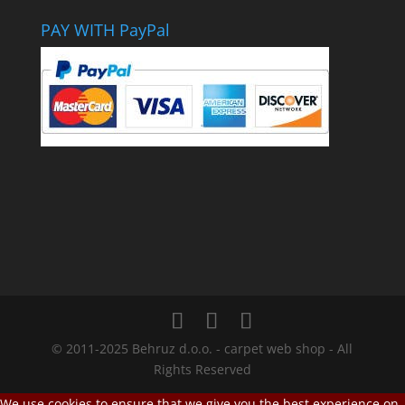
PAY WITH PayPal
© 2011-2025 Behruz d.o.o. - carpet web shop - All
Rights Reserved
We use cookies to ensure that we give you the best experience on