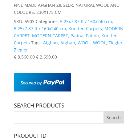
FINE MADE AFGHAN ZIEGLER, NATURAL WOOL AND
COLOURS, 230X175 CM
SKU:
5903
Categories:
5.25x7.87 ft / 160x240 cm
,
5.25x7.87 ft / 160x240 cm
,
Knotted Carpets
,
MODERN
CARPET
,
MODERN CARPET
,
Patina
,
Patina
,
Knotted
Carpets
Tags:
Afghan
,
Afghan
,
WOOL
,
WOOL
,
Ziegler
,
Ziegler
€
8.560,00
€
2.690,00
SEARCH PRODUCTS
PRODUCT ID