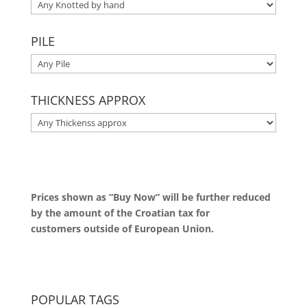
PILE
THICKNESS APPROX
Prices shown as “Buy Now” will be further reduced
by the amount of the Croatian tax for
customers outside of European Union.
POPULAR TAGS