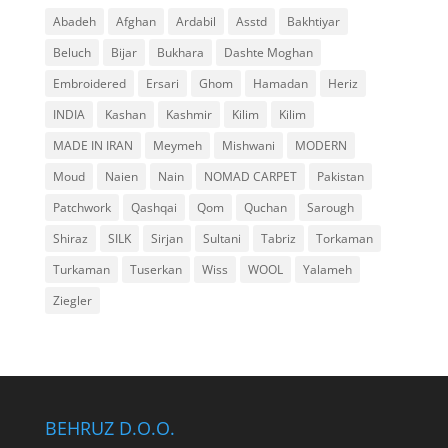
Abadeh
Afghan
Ardabil
Asstd
Bakhtiyar
Beluch
Bijar
Bukhara
Dashte Moghan
Embroidered
Ersari
Ghom
Hamadan
Heriz
INDIA
Kashan
Kashmir
Kilim
Kilim
MADE IN IRAN
Meymeh
Mishwani
MODERN
Moud
Naien
Nain
NOMAD CARPET
Pakistan
Patchwork
Qashqai
Qom
Quchan
Sarough
Shiraz
SILK
Sirjan
Sultani
Tabriz
Torkaman
Turkaman
Tuserkan
Wiss
WOOL
Yalameh
Ziegler
BEHRUZ D.O.O.