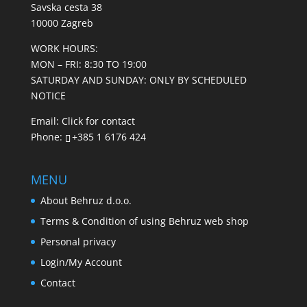
Savska cesta 38
10000 Zagreb
WORK HOURS:
MON – FRI: 8:30 TO 19:00
SATURDAY AND SUNDAY: ONLY BY SCHEDULED
NOTICE
Email:
Click for contact
Phone:
+385 1 6176 424
MENU
About Behruz d.o.o.
Terms & Condition of using Behruz web shop
Personal privacy
Login/My Account
Contact