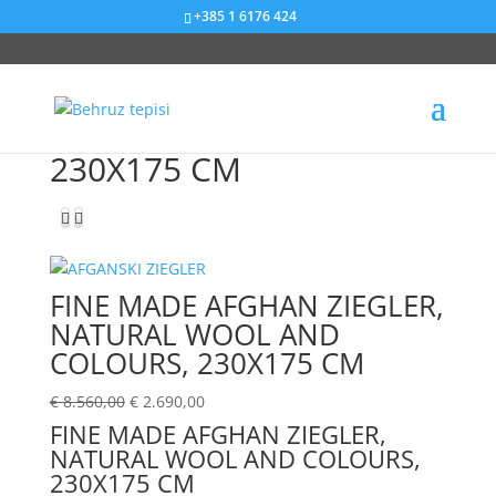
+385 1 6176 424
Sniženje od 69%
230X175 CM
FINE MADE AFGHAN ZIEGLER,
NATURAL WOOL AND
COLOURS, 230X175 CM
€
8.560,00
€
2.690,00
FINE MADE AFGHAN ZIEGLER,
NATURAL WOOL AND COLOURS,
230X175 CM