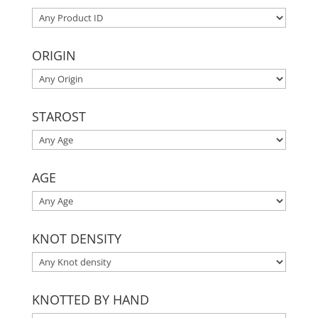
ORIGIN
STAROST
AGE
KNOT DENSITY
KNOTTED BY HAND