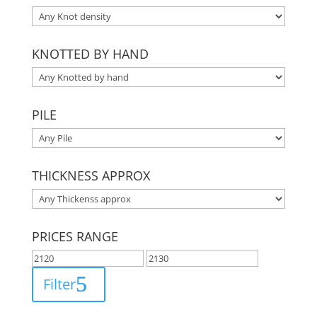
KNOTTED BY HAND
PILE
THICKNESS APPROX
PRICES RANGE
Filter