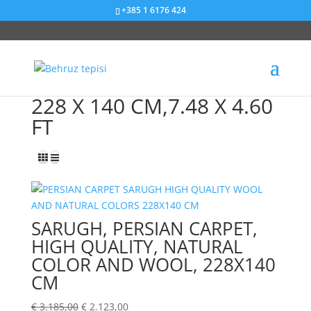
+385 1 6176 424
Sniženje od 33%
228 X 140 CM,7.48 X 4.60
FT
SARUGH, PERSIAN CARPET,
HIGH QUALITY, NATURAL
COLOR AND WOOL, 228X140
CM
€
3.185,00
€
2.123,00