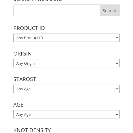
PRODUCT ID
ORIGIN
STAROST
AGE
KNOT DENSITY