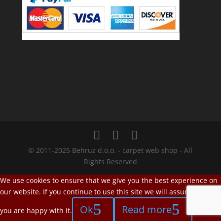
© 2011-2025 Behruz d.o.o. - carpet web shop - All
Rights Reserved
We use cookies to ensure that we give you the best experience on
our website. If you continue to use this site we will assume that
Ok
Read more
you are happy with it.