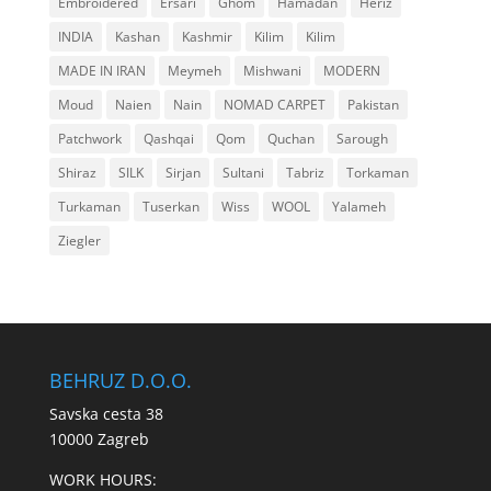
Embroidered
Ersari
Ghom
Hamadan
Heriz
INDIA
Kashan
Kashmir
Kilim
Kilim
MADE IN IRAN
Meymeh
Mishwani
MODERN
Moud
Naien
Nain
NOMAD CARPET
Pakistan
Patchwork
Qashqai
Qom
Quchan
Sarough
Shiraz
SILK
Sirjan
Sultani
Tabriz
Torkaman
Turkaman
Tuserkan
Wiss
WOOL
Yalameh
Ziegler
BEHRUZ D.O.O.
Savska cesta 38
10000 Zagreb
WORK HOURS: