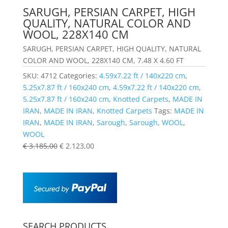
SARUGH, PERSIAN CARPET, HIGH
QUALITY, NATURAL COLOR AND
WOOL, 228X140 CM
SARUGH, PERSIAN CARPET, HIGH QUALITY, NATURAL
COLOR AND WOOL, 228X140 CM, 7.48 X 4.60 FT
SKU:
4712
Categories:
4.59x7.22 ft / 140x220 cm
,
5.25x7.87 ft / 160x240 cm
,
4.59x7.22 ft / 140x220 cm
,
5.25x7.87 ft / 160x240 cm
,
Knotted Carpets
,
MADE IN
IRAN
,
MADE IN IRAN
,
Knotted Carpets
Tags:
MADE IN
IRAN
,
MADE IN IRAN
,
Sarough
,
Sarough
,
WOOL
,
WOOL
€
3.185,00
€
2.123,00
SEARCH PRODUCTS