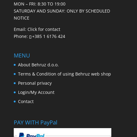
MON – FRI: 8:30 TO 19:00
SATURDAY AND SUNDAY: ONLY BY SCHEDULED
NOTICE
Email:
Click for contact
Phone:
+385 1 6176 424
MENU
About Behruz d.o.o.
Terms & Condition of using Behruz web shop
Personal privacy
Login/My Account
Contact
PAY WITH PayPal