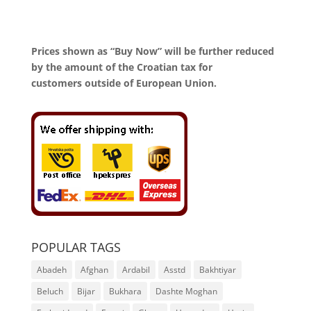
Prices shown as “Buy Now” will be further reduced
by the amount of the Croatian tax for
customers outside of European Union.
POPULAR TAGS
Abadeh
Afghan
Ardabil
Asstd
Bakhtiyar
Beluch
Bijar
Bukhara
Dashte Moghan