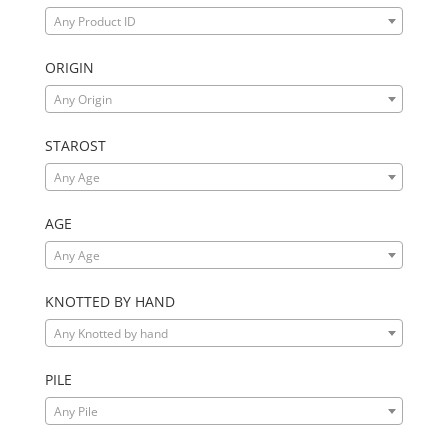
Any Product ID
ORIGIN
Any Origin
STAROST
Any Age
AGE
Any Age
KNOTTED BY HAND
Any Knotted by hand
PILE
Any Pile