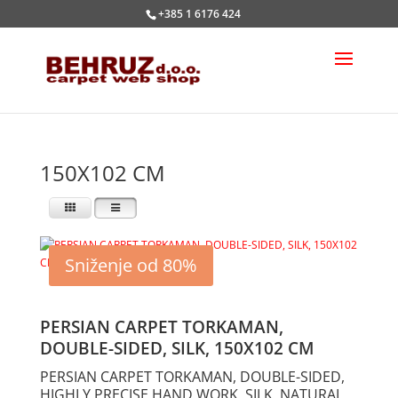
+385 1 6176 424
150X102 CM
Sniženje od 80%
PERSIAN CARPET TORKAMAN,
DOUBLE-SIDED, SILK, 150X102 CM
PERSIAN CARPET TORKAMAN, DOUBLE-SIDED,
HIGHLY PRECISE HAND WORK, SILK, NATURAL