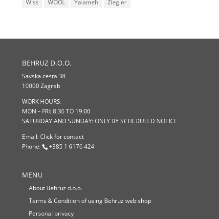
Wiss
WOOL
Yalameh
Ziegler
BEHRUZ D.O.O.
Savska cesta 38
10000 Zagreb
WORK HOURS:
MON – FRI: 8:30 TO 19:00
SATURDAY AND SUNDAY: ONLY BY SCHEDULED NOTICE
Email:
Click for contact
Phone:
+385 1 6176 424
MENU
About Behruz d.o.o.
Terms & Condition of using Behruz web shop
Personal privacy