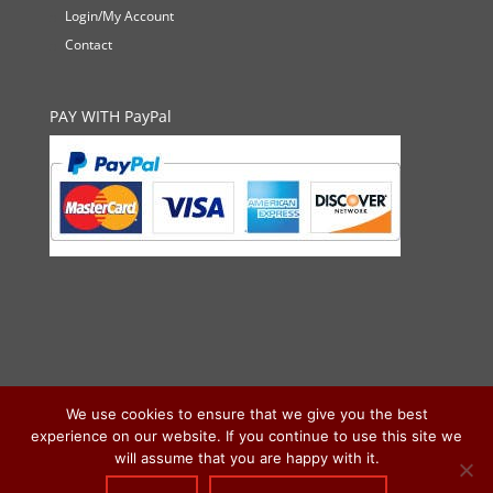
Login/My Account
Contact
PAY WITH PayPal
We use cookies to ensure that we give you the best
experience on our website. If you continue to use this site we
will assume that you are happy with it.