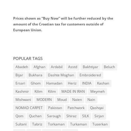
Prices shown as “Buy Now” will be further reduced by the
amount of the Croatian tax for customers outside of
European Union.
POPULAR TAGS
Abadeh
Afghan
Ardabil
Asstd
Bakhtiyar
Beluch
Bijar
Bukhara
Dashte Moghan
Embroidered
Ersari
Ghom
Hamadan
Heriz
INDIA
Kashan
Kashmir
Kilim
Kilim
MADE IN IRAN
Meymeh
Mishwani
MODERN
Moud
Naien
Nain
NOMAD CARPET
Pakistan
Patchwork
Qashqai
Qom
Quchan
Sarough
Shiraz
SILK
Sirjan
Sultani
Tabriz
Torkaman
Turkaman
Tuserkan