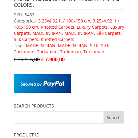
COLORS.
SKU:
5453
Categories:
3.25x4.92 ft / 100x150 cm
,
3.25x4.92 ft /
100x150 cm
,
Knotted Carpets
,
Luxury Carpets
,
Luxury
Carpets
,
MADE IN IRAN
,
MADE IN IRAN
,
Silk Carpets
,
Silk Carpets
,
Knotted Carpets
Tags:
MADE IN IRAN
,
MADE IN IRAN
,
SILK
,
SILK
,
Torkaman
,
Torkaman
,
Turkaman
,
Turkaman
€
39.816,00
€
7.900,00
SEARCH PRODUCTS
PRODUCT ID