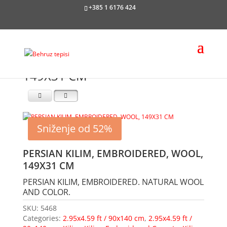
+385 1 6176 424
149X31 CM
Sniženje od 52%
PERSIAN KILIM, EMBROIDERED, WOOL,
149X31 CM
PERSIAN KILIM, EMBROIDERED. NATURAL WOOL
AND COLOR.
SKU:
5468
Categories:
2.95x4.59 ft / 90x140 cm
,
2.95x4.59 ft /