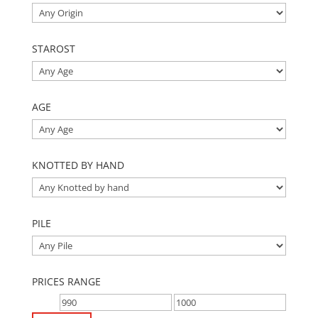
STAROST
AGE
KNOTTED BY HAND
PILE
PRICES RANGE