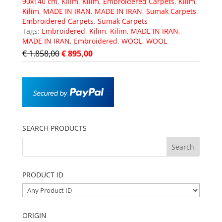
90x140 cm
,
Kilim
,
Kilim
,
Embroidered Carpets
,
Kilim
,
Kilim
,
MADE IN IRAN
,
MADE IN IRAN
,
Sumak Carpets
,
Embroidered Carpets
,
Sumak Carpets
Tags:
Embroidered
,
Kilim
,
Kilim
,
MADE IN IRAN
,
MADE IN IRAN
,
Embroidered
,
WOOL
,
WOOL
€
1.858,00
€
895,00
SEARCH PRODUCTS
PRODUCT ID
ORIGIN