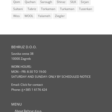
Qom
Quchan
Sarough
Shiraz
SILK
Sirjan
Sultani
Tabriz
Torkaman
Turkaman
Tuserkan
Wiss
WOOL
Yalameh
Ziegler
BEHRUZ D.O.O.
Savska cesta 38
10000 Zagreb
WORK HOURS:
MON – FRI: 8:30 TO 19:00
SATURDAY AND SUNDAY: ONLY BY SCHEDULED NOTICE
Email:
Click for contact
Phone:
+385 1 6176 424
MENU
About Behruz d.o.o.