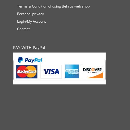
Terms & Condition of using Behruz web shop
Personal privacy
Login/My Account
Contact
PAY WITH PayPal