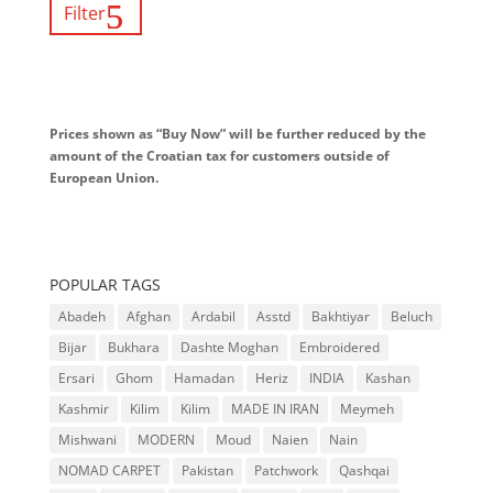
Filter
Prices shown as “Buy Now” will be further reduced by the
amount of the Croatian tax for customers outside of
European Union.
POPULAR TAGS
Abadeh
Afghan
Ardabil
Asstd
Bakhtiyar
Beluch
Bijar
Bukhara
Dashte Moghan
Embroidered
Ersari
Ghom
Hamadan
Heriz
INDIA
Kashan
Kashmir
Kilim
Kilim
MADE IN IRAN
Meymeh
Mishwani
MODERN
Moud
Naien
Nain
NOMAD CARPET
Pakistan
Patchwork
Qashqai