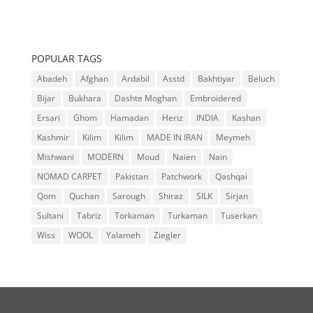
POPULAR TAGS
Abadeh
Afghan
Ardabil
Asstd
Bakhtiyar
Beluch
Bijar
Bukhara
Dashte Moghan
Embroidered
Ersari
Ghom
Hamadan
Heriz
INDIA
Kashan
Kashmir
Kilim
Kilim
MADE IN IRAN
Meymeh
Mishwani
MODERN
Moud
Naien
Nain
NOMAD CARPET
Pakistan
Patchwork
Qashqai
Qom
Quchan
Sarough
Shiraz
SILK
Sirjan
Sultani
Tabriz
Torkaman
Turkaman
Tuserkan
Wiss
WOOL
Yalameh
Ziegler