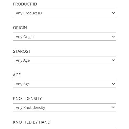
PRODUCT ID
ORIGIN
STAROST
AGE
KNOT DENSITY
KNOTTED BY HAND