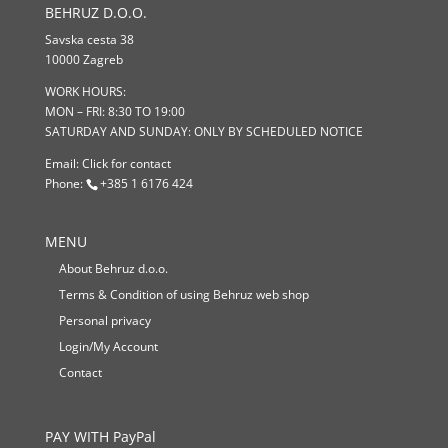
BEHRUZ D.O.O.
Savska cesta 38
10000 Zagreb
WORK HOURS:
MON – FRI: 8:30 TO 19:00
SATURDAY AND SUNDAY: ONLY BY SCHEDULED NOTICE
Email:
Click for contact
Phone:
+385 1 6176 424
MENU
About Behruz d.o.o.
Terms & Condition of using Behruz web shop
Personal privacy
Login/My Account
Contact
PAY WITH PayPal