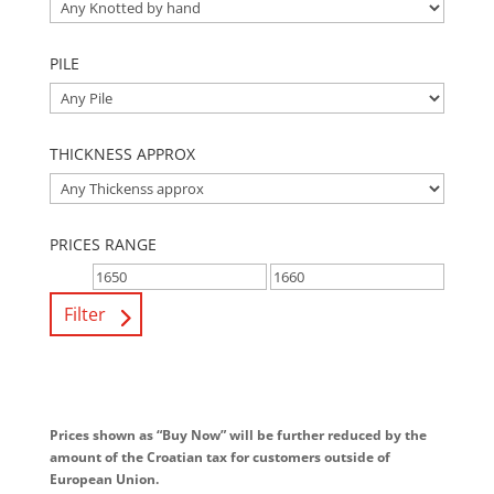
PILE
THICKNESS APPROX
PRICES RANGE
Filter
Prices shown as “Buy Now” will be further reduced by the
amount of the Croatian tax for customers outside of
European Union.