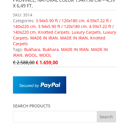
PROVINCE, NATURAL COLOR 134X198 CM – 4,39
X 6,49 FT.
SKU:
3514
Categories:
3.94x5.90 ft / 120x180 cm
,
4.59x7.22 ft /
140x220 cm
,
3.94x5.90 ft / 120x180 cm
,
4.59x7.22 ft /
140x220 cm
,
Knotted Carpets
,
Luxury Carpets
,
Luxury
Carpets
,
MADE IN IRAN
,
MADE IN IRAN
,
Knotted
Carpets
Tags:
Bukhara
,
Bukhara
,
MADE IN IRAN
,
MADE IN
IRAN
,
WOOL
,
WOOL
€
2.588,00
€
1.659,00
SEARCH PRODUCTS