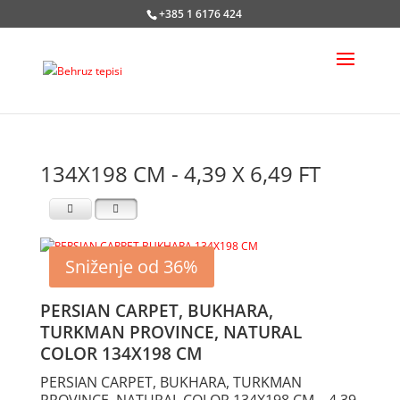
+385 1 6176 424
134X198 CM - 4,39 X 6,49 FT
Sniženje od 36%
PERSIAN CARPET, BUKHARA,
TURKMAN PROVINCE, NATURAL
COLOR 134X198 CM
PERSIAN CARPET, BUKHARA, TURKMAN