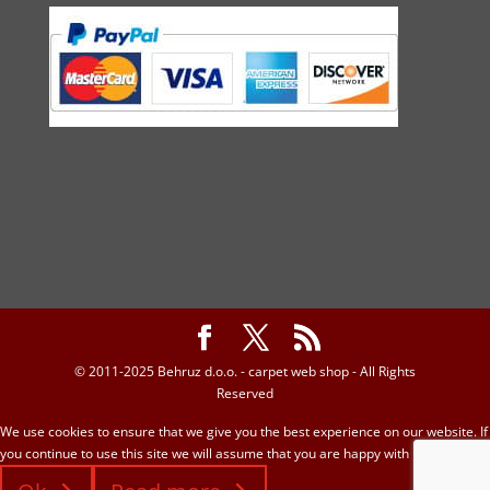
© 2011-2025 Behruz d.o.o. - carpet web shop - All Rights
Reserved
We use cookies to ensure that we give you the best experience on our website. If
you continue to use this site we will assume that you are happy with it.