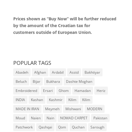
Prices shown as “Buy Now” will be further reduced
by the amount of the Croatian tax for
customers outside of European Union.
POPULAR TAGS
Abadeh
Afghan
Ardabil
Asstd
Bakhtiyar
Beluch
Bijar
Bukhara
Dashte Moghan
Embroidered
Ersari
Ghom
Hamadan
Heriz
INDIA
Kashan
Kashmir
Kilim
Kilim
MADE IN IRAN
Meymeh
Mishwani
MODERN
Moud
Naien
Nain
NOMAD CARPET
Pakistan
Patchwork
Qashqai
Qom
Quchan
Sarough