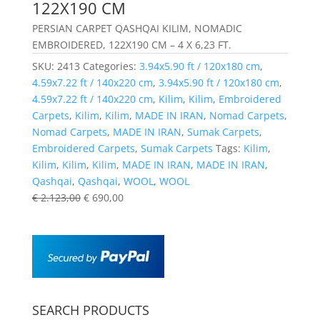
122X190 CM
PERSIAN CARPET QASHQAI KILIM, NOMADIC
EMBROIDERED, 122X190 CM – 4 X 6,23 FT.
SKU:
2413
Categories:
3.94x5.90 ft / 120x180 cm
,
4.59x7.22 ft / 140x220 cm
,
3.94x5.90 ft / 120x180 cm
,
4.59x7.22 ft / 140x220 cm
,
Kilim
,
Kilim
,
Embroidered
Carpets
,
Kilim
,
Kilim
,
MADE IN IRAN
,
Nomad Carpets
,
Nomad Carpets
,
MADE IN IRAN
,
Sumak Carpets
,
Embroidered Carpets
,
Sumak Carpets
Tags:
Kilim
,
Kilim
,
Kilim
,
Kilim
,
MADE IN IRAN
,
MADE IN IRAN
,
Qashqai
,
Qashqai
,
WOOL
,
WOOL
€
2.123,00
€
690,00
SEARCH PRODUCTS