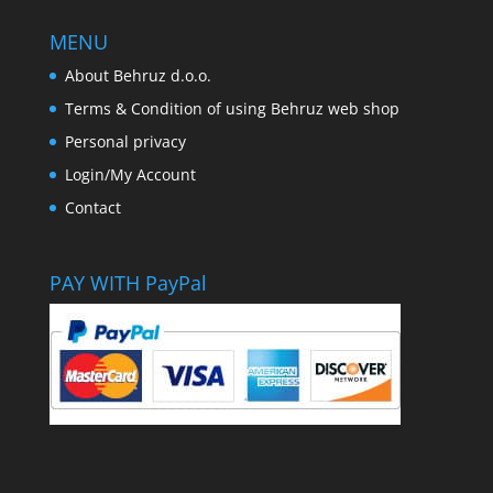
MENU
About Behruz d.o.o.
Terms & Condition of using Behruz web shop
Personal privacy
Login/My Account
Contact
PAY WITH PayPal