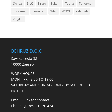
Shiraz
SILK
Sirjan
Sultani
Tabriz
Torkaman
Turkaman
Tuserkan
Wiss
WOOL
Yalameh
Ziegler
BEHRUZ D.O.O.
Savska cesta 38
10000 Zagreb
WORK HOURS:
MON – FRI: 8:30 TO 19:00
SATURDAY AND SUNDAY: ONLY BY SCHEDULED
NOTICE
Email:
Click for contact
Phone:
+385 1 6176 424