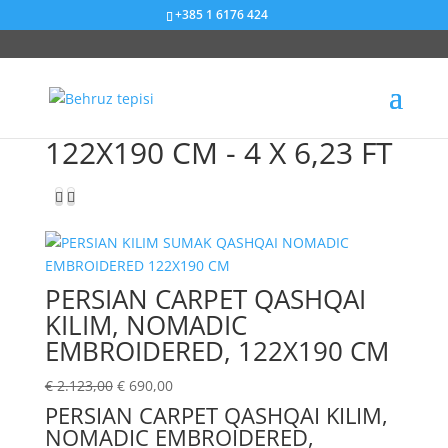
+385 1 6176 424
Sniženje od 67%
122X190 CM - 4 X 6,23 FT
PERSIAN CARPET QASHQAI
KILIM, NOMADIC
EMBROIDERED, 122X190 CM
€
2.123,00
€
690,00
PERSIAN CARPET QASHQAI KILIM,
NOMADIC EMBROIDERED,