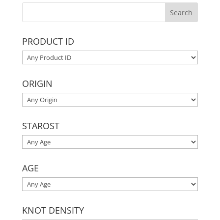
PRODUCT ID
ORIGIN
STAROST
AGE
KNOT DENSITY