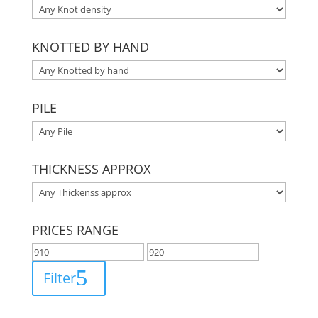
KNOTTED BY HAND
PILE
THICKNESS APPROX
PRICES RANGE
Filter