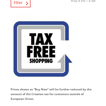
Price:
€ 310
—
€ 320
Filter
Prices shown as “Buy Now” will be further reduced by the
amount of the Croatian tax for customers outside of
European Union.