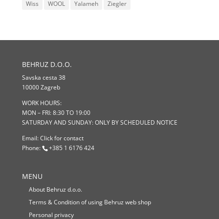
Wiss
WOOL
Yalameh
Ziegler
BEHRUZ D.O.O.
Savska cesta 38
10000 Zagreb
WORK HOURS:
MON – FRI: 8:30 TO 19:00
SATURDAY AND SUNDAY: ONLY BY SCHEDULED NOTICE
Email:
Click for contact
Phone:
+385 1 6176 424
MENU
About Behruz d.o.o.
Terms & Condition of using Behruz web shop
Personal privacy