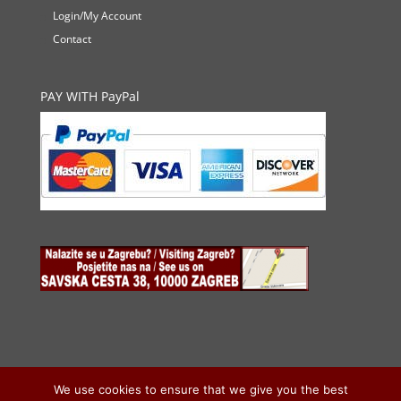
Login/My Account
Contact
PAY WITH PayPal
We use cookies to ensure that we give you the best