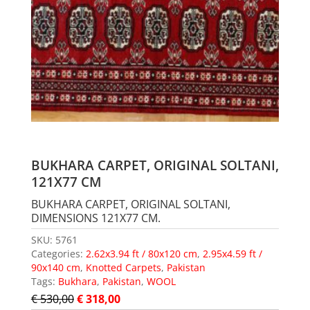
BUKHARA CARPET, ORIGINAL SOLTANI,
121X77 CM
BUKHARA CARPET, ORIGINAL SOLTANI,
DIMENSIONS 121X77 CM.
SKU:
5761
Categories:
2.62x3.94 ft / 80x120 cm
,
2.95x4.59 ft /
90x140 cm
,
Knotted Carpets
,
Pakistan
Tags:
Bukhara
,
Pakistan
,
WOOL
€
530,00
€
318,00