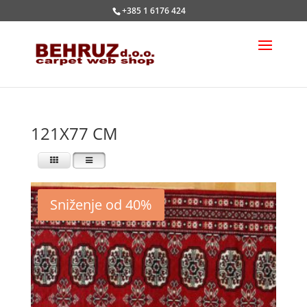
+385 1 6176 424
121X77 CM
Sniženje od 40%