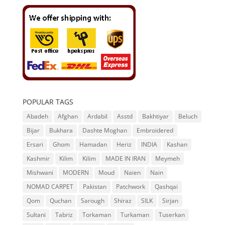
POPULAR TAGS
Abadeh
Afghan
Ardabil
Asstd
Bakhtiyar
Beluch
Bijar
Bukhara
Dashte Moghan
Embroidered
Ersari
Ghom
Hamadan
Heriz
INDIA
Kashan
Kashmir
Kilim
Kilim
MADE IN IRAN
Meymeh
Mishwani
MODERN
Moud
Naien
Nain
NOMAD CARPET
Pakistan
Patchwork
Qashqai
Qom
Quchan
Sarough
Shiraz
SILK
Sirjan
Sultani
Tabriz
Torkaman
Turkaman
Tuserkan