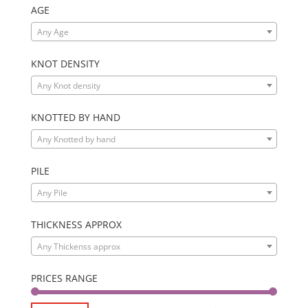
AGE
Any Age
KNOT DENSITY
Any Knot density
KNOTTED BY HAND
Any Knotted by hand
PILE
Any Pile
THICKNESS APPROX
Any Thickenss approx
PRICES RANGE