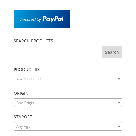
SEARCH PRODUCTS
PRODUCT ID
Any Product ID
ORIGIN
Any Origin
STAROST
Any Age