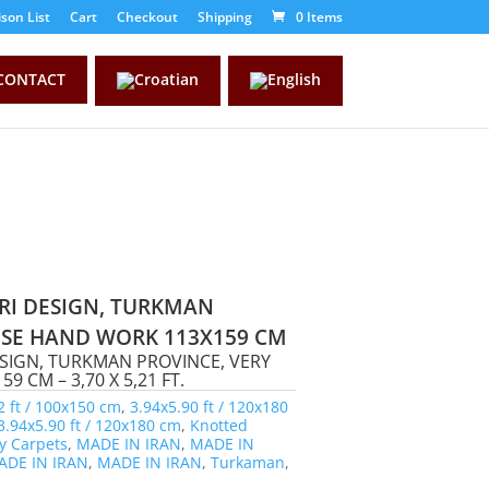
son List
Cart
Checkout
Shipping
0 Items
CONTACT
RI DESIGN, TURKMAN
CISE HAND WORK 113X159 CM
ESIGN, TURKMAN PROVINCE, VERY
 CM – 3,70 X 5,21 FT.
2 ft / 100x150 cm
,
3.94x5.90 ft / 120x180
3.94x5.90 ft / 120x180 cm
,
Knotted
y Carpets
,
MADE IN IRAN
,
MADE IN
ADE IN IRAN
,
MADE IN IRAN
,
Turkaman
,