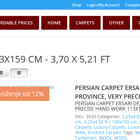
Shop
Login/My Account
Compari
RDABLE PRICES
HOME
CARPETS
OTHER
3X159 CM - 3,70 X 5,21 FT
PERSIAN CARPET ERSA
Sniženje od 12%
PROVINCE, VERY PRE
PERSIAN CARPET ERSARI D
PRECISE HAND WORK 113X159
SKU:
3533
Categories:
3.25x4.9
cm
,
3.25x4.92 ft / 100x150 cm
,
Carpets
,
Luxury Carpets
,
Luxur
IRAN
,
Knotted Carpets
Tags:
M
Turkaman
,
WOOL
,
WOOL