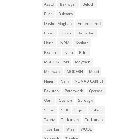
Asstd
Bakhtiyar
Beluch
Bijar
Bukhara
Dashte Moghan
Embroidered
Ersari
Ghom
Hamadan
Heriz
INDIA
Kashan
Kashmir
Kilim
Kilim
MADE IN IRAN
Meymeh
Mishwani
MODERN
Moud
Naien
Nain
NOMAD CARPET
Pakistan
Patchwork
Qashqai
Qom
Quchan
Sarough
Shiraz
SILK
Sirjan
Sultani
Tabriz
Torkaman
Turkaman
Tuserkan
Wiss
WOOL
Yalameh
Ziegler