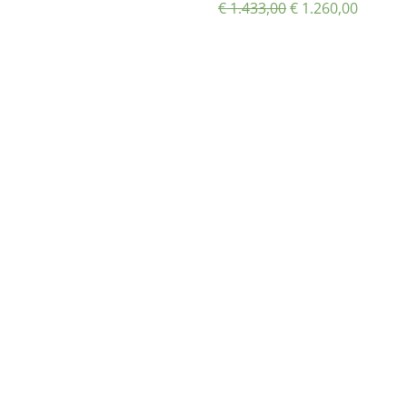
€
1.433,00
€
1.260,00