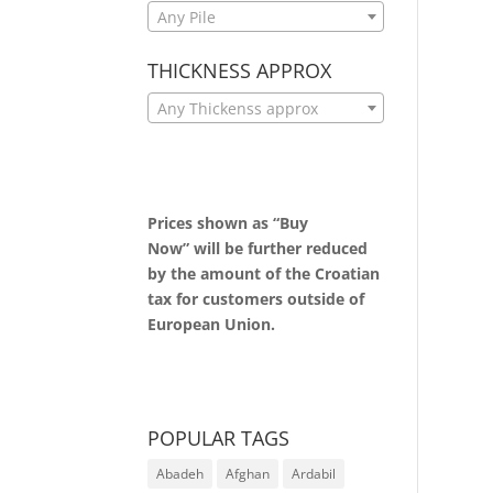
Any Pile
THICKNESS APPROX
Any Thickenss approx
Prices shown as “Buy
Now” will be further reduced
by the amount of the Croatian
tax for customers outside of
European Union.
POPULAR TAGS
Abadeh
Afghan
Ardabil