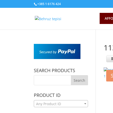
+385 1 6176 424
AFFO
11
SEARCH PRODUCTS
PRODUCT ID
Any Product ID