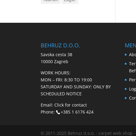
BEHRUZ D.O.O.
ME
Savska cesta 38
Abo
10000 Zagreb
Ter
Be
WORK HOURS:
MON – FRI: 8:30 TO 19:00
Per
SATURDAY AND SUNDAY: ONLY BY
Log
SCHEDULED NOTICE
Con
Email:
Click for contact
Phone:
+385 1 6176 424
© 2011-2025 Behruz d.o.o. - carpet web shop -