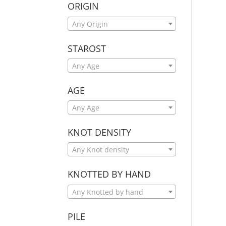
ORIGIN
Any Origin
STAROST
Any Age
AGE
Any Age
KNOT DENSITY
Any Knot density
KNOTTED BY HAND
Any Knotted by hand
PILE