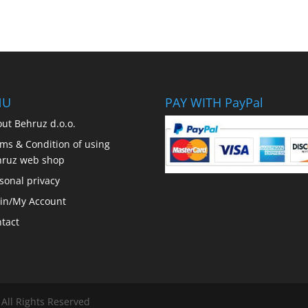
NU
PAY WITH PayPal
ut Behruz d.o.o.
ms & Condition of using
hruz web shop
sonal privacy
in/My Account
tact
 All Rights Reserved