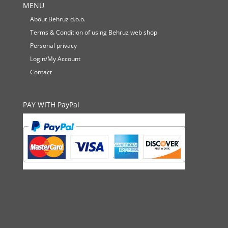
MENU
About Behruz d.o.o.
Terms & Condition of using Behruz web shop
Personal privacy
Login/My Account
Contact
PAY WITH PayPal