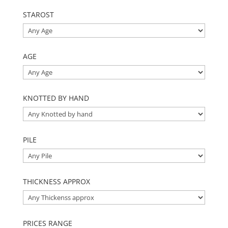
STAROST
AGE
KNOTTED BY HAND
PILE
THICKNESS APPROX
PRICES RANGE