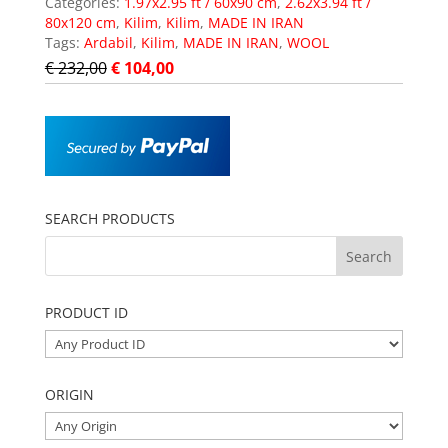
Categories:
1.97x2.95 ft / 60x90 cm
,
2.62x3.94 ft /
80x120 cm
,
Kilim
,
Kilim
,
MADE IN IRAN
Tags:
Ardabil
,
Kilim
,
MADE IN IRAN
,
WOOL
€
232,00
€
104,00
SEARCH PRODUCTS
PRODUCT ID
ORIGIN