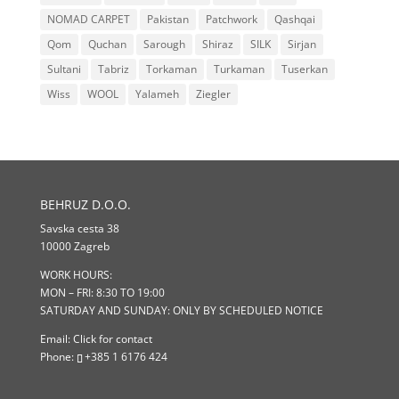
NOMAD CARPET
Pakistan
Patchwork
Qashqai
Qom
Quchan
Sarough
Shiraz
SILK
Sirjan
Sultani
Tabriz
Torkaman
Turkaman
Tuserkan
Wiss
WOOL
Yalameh
Ziegler
BEHRUZ D.O.O.
Savska cesta 38
10000 Zagreb
WORK HOURS:
MON – FRI: 8:30 TO 19:00
SATURDAY AND SUNDAY: ONLY BY SCHEDULED NOTICE
Email:
Click for contact
Phone:
+385 1 6176 424