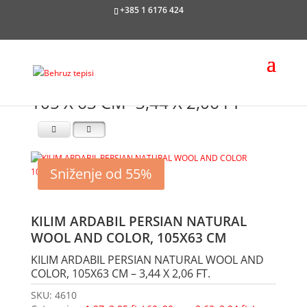
+385 1 6176 424
105 X 63 CM -3,44 X 2,06 FT
Sniženje od 55%
KILIM ARDABIL PERSIAN NATURAL
WOOL AND COLOR, 105X63 CM
KILIM ARDABIL PERSIAN NATURAL WOOL AND
COLOR, 105X63 CM – 3,44 X 2,06 FT.
SKU:
4610