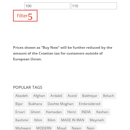
Filter
Prices shown as “Buy Now” will be further reduced by the
amount of the Croatian tax for customers outside of
European Union.
POPULAR TAGS
Abadeh
Afghan
Ardabil
Asstd
Bakhtiyar
Beluch
Bijar
Bukhara
Dashte Moghan
Embroidered
Ersari
Ghom
Hamadan
Heriz
INDIA
Kashan
Kashmir
Kilim
Kilim
MADE IN IRAN
Meymeh
Mishwani
MODERN
Moud
Naien
Nain