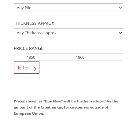
THICKNESS APPROX
PRICES RANGE
Filter
Prices shown as “Buy Now” will be further reduced by the
amount of the Croatian tax for customers outside of
European Union.