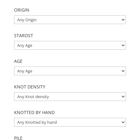
ORIGIN
STAROST
AGE
KNOT DENSITY
KNOTTED BY HAND
PILE