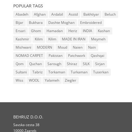
POPULAR TAGS
Abadeh
Afghan
Ardabil
Asstd
Bakhtiyar
Beluch
Bijar
Bukhara
Dashte Moghan
Embroidered
Ersari
Ghom
Hamadan
Heriz
INDIA
Kashan
Kashmir
Kilim
Kilim
MADE IN IRAN
Meymeh
Mishwani
MODERN
Moud
Naien
Nain
NOMAD CARPET
Pakistan
Patchwork
Qashqai
Qom
Quchan
Sarough
Shiraz
SILK
Sirjan
Sultani
Tabriz
Torkaman
Turkaman
Tuserkan
Wiss
WOOL
Yalameh
Ziegler
BEHRUZ D.O.O.
Savska cesta 38
10000 Zagreb