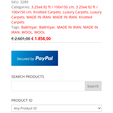
SKU:
3289
Categories:
3.25x4.92 ft / 100x150 cm
,
3.25x4.92 ft /
100x150 cm
,
Knotted Carpets
,
Luxury Carpets
,
Luxury
Carpets
,
MADE IN IRAN
,
MADE IN IRAN
,
Knotted
Carpets
Tags:
Bakhtiyar
,
Bakhtiyar
,
MADE IN IRAN
,
MADE IN
IRAN
,
WOOL
,
WOOL
€
2.601,00
€
1.858,00
SEARCH PRODUCTS
PRODUCT ID