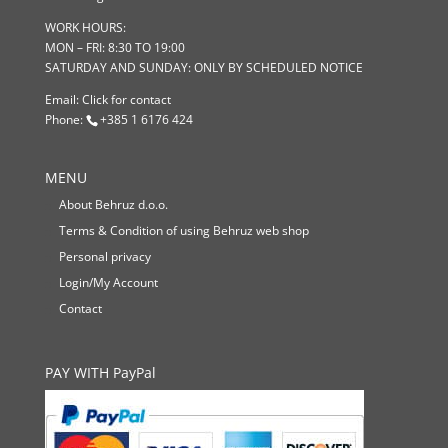
WORK HOURS:
MON – FRI: 8:30 TO 19:00
SATURDAY AND SUNDAY: ONLY BY SCHEDULED NOTICE
Email:
Click for contact
Phone:
+385 1 6176 424
MENU
About Behruz d.o.o.
Terms & Condition of using Behruz web shop
Personal privacy
Login/My Account
Contact
PAY WITH PayPal