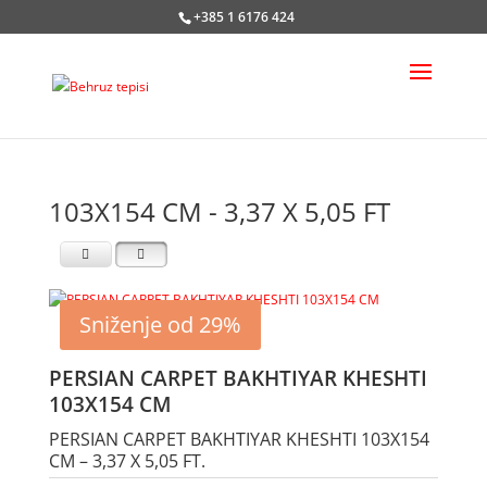
+385 1 6176 424
103X154 CM - 3,37 X 5,05 FT
Sniženje od 29%
PERSIAN CARPET BAKHTIYAR KHESHTI
103X154 CM
PERSIAN CARPET BAKHTIYAR KHESHTI 103X154
CM – 3,37 X 5,05 FT.