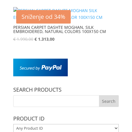
Sniženje od 34%
PERSIAN CARPET DASHTE MOGHAN, SILK
EMBROIDERED, NATURAL COLORS 100X150 CM
€
1.990,00
€
1.313,00
SEARCH PRODUCTS
PRODUCT ID