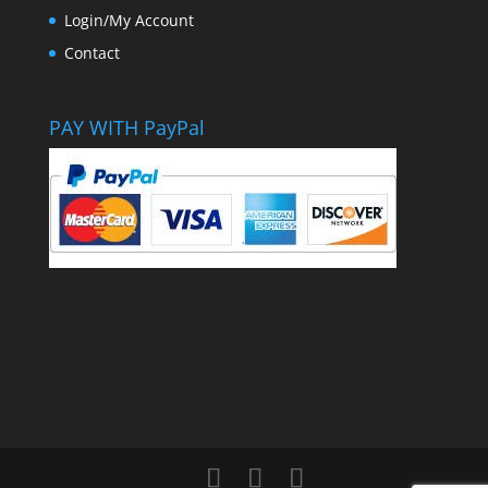
Login/My Account
Contact
PAY WITH PayPal