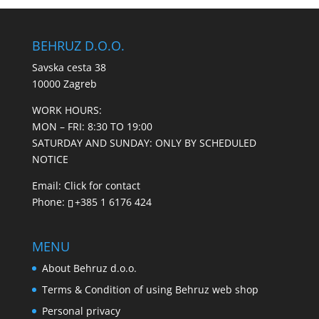
BEHRUZ D.O.O.
Savska cesta 38
10000 Zagreb
WORK HOURS:
MON – FRI: 8:30 TO 19:00
SATURDAY AND SUNDAY: ONLY BY SCHEDULED
NOTICE
Email:
Click for contact
Phone:
+385 1 6176 424
MENU
About Behruz d.o.o.
Terms & Condition of using Behruz web shop
Personal privacy