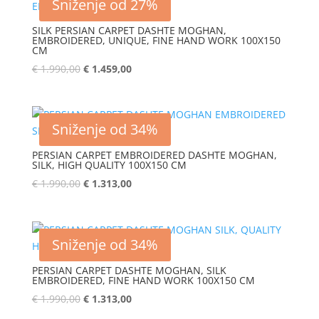
Sniženje od 27%
SILK PERSIAN CARPET DASHTE MOGHAN,
EMBROIDERED, UNIQUE, FINE HAND WORK 100X150
CM
€
1.990,00
€
1.459,00
Sniženje od 34%
PERSIAN CARPET EMBROIDERED DASHTE MOGHAN,
SILK, HIGH QUALITY 100X150 CM
€
1.990,00
€
1.313,00
Sniženje od 34%
PERSIAN CARPET DASHTE MOGHAN, SILK
EMBROIDERED, FINE HAND WORK 100X150 CM
€
1.990,00
€
1.313,00