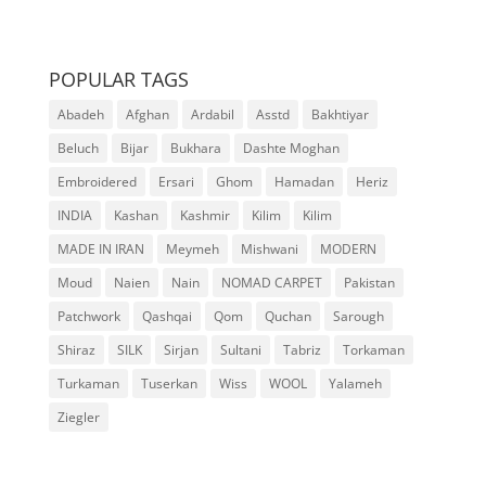
POPULAR TAGS
Abadeh
Afghan
Ardabil
Asstd
Bakhtiyar
Beluch
Bijar
Bukhara
Dashte Moghan
Embroidered
Ersari
Ghom
Hamadan
Heriz
INDIA
Kashan
Kashmir
Kilim
Kilim
MADE IN IRAN
Meymeh
Mishwani
MODERN
Moud
Naien
Nain
NOMAD CARPET
Pakistan
Patchwork
Qashqai
Qom
Quchan
Sarough
Shiraz
SILK
Sirjan
Sultani
Tabriz
Torkaman
Turkaman
Tuserkan
Wiss
WOOL
Yalameh
Ziegler