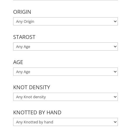
ORIGIN
STAROST
AGE
KNOT DENSITY
KNOTTED BY HAND