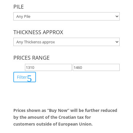
PILE
THICKNESS APPROX
PRICES RANGE
Filter
Prices shown as “Buy Now” will be further reduced
by the amount of the Croatian tax for
customers outside of European Union.