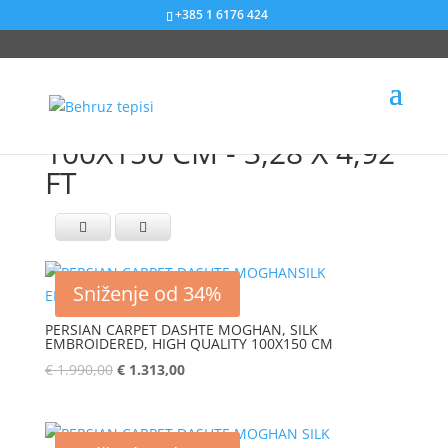
+385 1 6176 424
100X150 CM - 3,28 X 4,92
FT
Sniženje od 34%
PERSIAN CARPET DASHTE MOGHAN, SILK
EMBROIDERED, HIGH QUALITY 100X150 CM
€
1.990,00
€
1.313,00