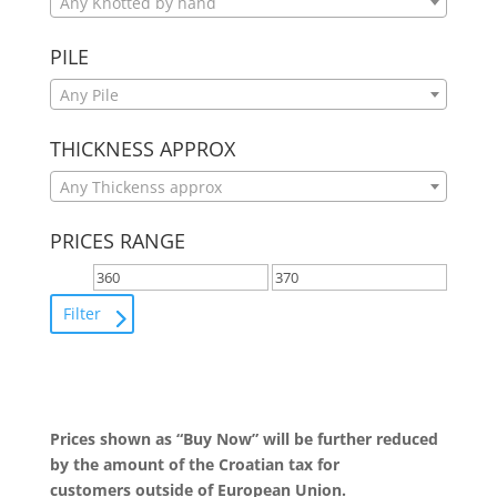
Any Knotted by hand
PILE
Any Pile
THICKNESS APPROX
Any Thickenss approx
PRICES RANGE
Filter
Prices shown as “Buy Now” will be further reduced
by the amount of the Croatian tax for
customers outside of European Union.